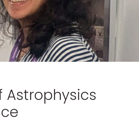
f Astrophysics
nce