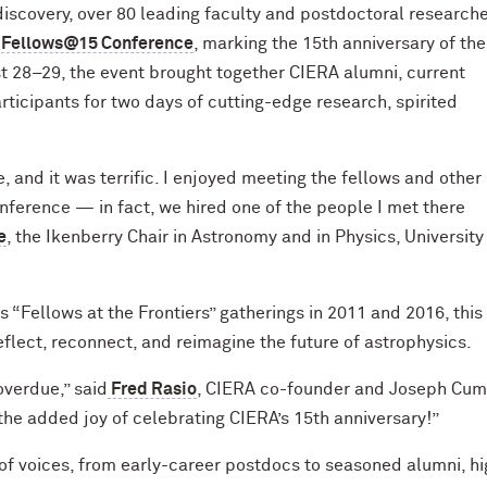
 discovery, over 80 leading faculty and postdoctoral researc
e
Fellows@15 Conference
, marking the 15th anniversary of th
t 28–29, the event brought together
CIERA alumni, current
ticipants for two days of cutting-edge research, spirited
 and it was terrific. I enjoyed meeting the fellows and other
ference — in fact, we hired one of the people I met there
e
, the Ikenberry Chair in Astronomy and in Physics, University
“Fellows at the Frontiers” gatherings in 2011 and 2016, this
flect, reconnect, and reimagine the future of astrophysics.
overdue,” said
Fred Rasio
, CIERA co-founder and Joseph Cum
the added joy of celebrating CIERA’s 15th anniversary!”
f voices, from early-career postdocs to seasoned alumni, hi