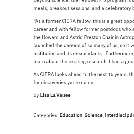
Beyond science, the Fellows@15 program fos
meals, breakout sessions, and a celebratory
“As a former CIERA fellow, this is a great op
career and with fellow former postdocs who s
the Howard and Astrid Preston Chair in Astro
launched the careers of so many of us, so it 
institution and its descendants. Furthermore,
learn about the exciting research. I had a grea
As CIERA looks ahead to the next 15 years, 
for discoveries yet to come.
by
Lisa La Vallee
Categories:
Education
,
Science
,
Interdiscipli