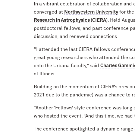
In a vibrant celebration of collaboration and
converged at
Northwestern University
for th
Research in Astrophysics
(CIERA)
. Held Augus
postdoctoral fellows, and past conference par
discussion, and renewed connections.
“I attended the last CIERA fellows conference,
great young researchers who attended the con
onto the Urbana faculty,” said
Charles Gammi
of Illinois.
Building on the momentum of CIERA’s previous 
2021 due to the pandemic) was a chance to re
“Another ‘Fellows’ style conference was long 
who hosted the event. “And this time, we had 
The conference spotlighted a dynamic range o