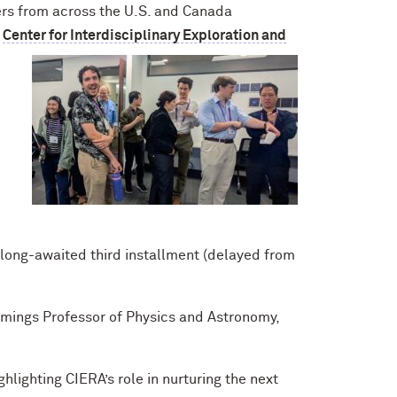
hers from across the U.S. and Canada
e
Center for Interdisciplinary Exploration and
 long-awaited third installment (delayed from
mings Professor of Physics and Astronomy,
ghlighting
CIERA’s role in nurturing the next