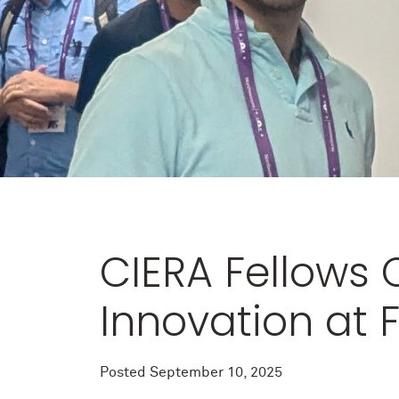
CIERA Fellows 
Innovation at
Posted
September 10, 2025