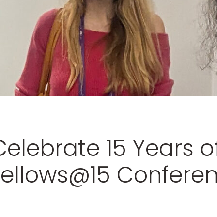
Celebrate 15 Years o
 Fellows@15 Confere