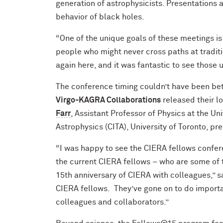
generation of astrophysicists. Presentations 
behavior of black holes.
“One of the unique goals of these meetings is
people who might never cross paths at tradit
again here, and it was fantastic to see thos
The conference timing couldn’t have been bett
Virgo-KAGRA Collaborations
released their l
Farr
, Assistant Professor of Physics at the Un
Astrophysics (CITA), University of Toronto, pr
“I was happy to see the CIERA fellows confer
the current CIERA fellows – who are some of 
15th anniversary of CIERA with colleagues,” s
CIERA fellows. They’ve gone on to do importa
colleagues and collaborators.”