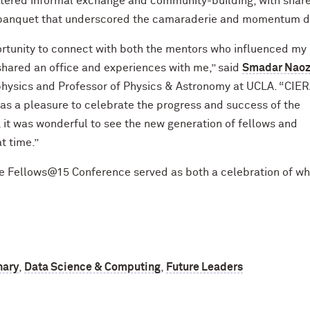
tered informal exchange and community-building, with shar
 banquet that underscored the camaraderie and momentum dri
portunity to connect with both the mentors who influenced my
hared an office and experiences with me,” said
Smadar Nao
physics and Professor of Physics & Astronomy at UCLA. “CIE
was a pleasure to celebrate the progress and success of the
 it was wonderful to see the new generation of fellows and
t time.”
the Fellows@15 Conference served as both a celebration of w
nary
,
Data Science & Computing
,
Future Leaders