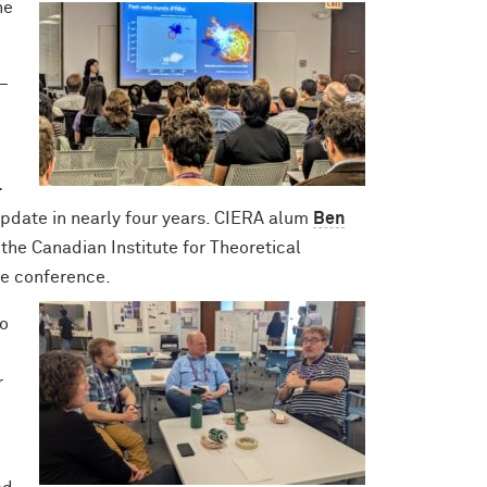
he
 —
-
update in nearly four years. CIERA alum
Ben
 the Canadian Institute for Theoretical
the conference.
to
r