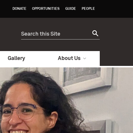
DONATE
OPPORTUNITIES
GUIDE
PEOPLE
Gallery
About Us