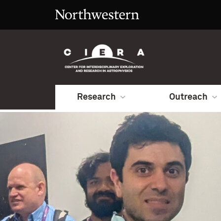
Research
Outreach