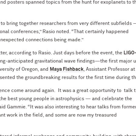
and posters spanned topics from the hunt for exoplanets to t
 to bring together researchers from very different subfields
ional conferences,” Rasio noted. “That certainly happened
e unexpected connections being made.”
er, according to Rasio. Just days before the event, the
LIGO
ong-anticipated gravitational wave findings—the first major 
iversity of Oregon, and
Maya Fishback
, Assistant Professor at
esented the groundbreaking results for the first time during 
ence come around again. It was a great opportunity to talk 
the best young people in astrophysics — and celebrate the
aid Gammie. “It was also interesting to hear talks from forme
nt work in the field, and some are now my treasured