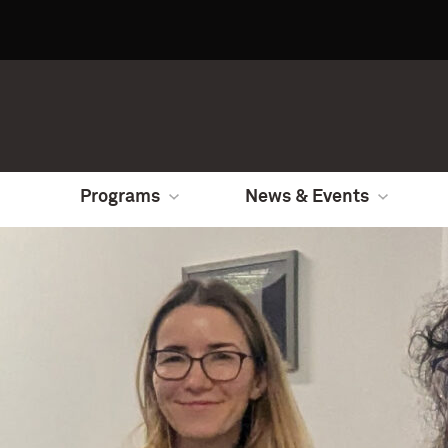
Programs
News & Events