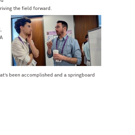
ed
ving the field forward.
z
,
RA
hat’s been accomplished and a springboard