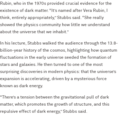
Rubin, who in the 1970s provided crucial evidence for the
existence of dark matter. “It’s named after Vera Rubin, I
think, entirely appropriately,” Stubbs said. “She really
showed the physics community how little we understand
about the universe that we inhabit.”
In his lecture, Stubbs walked the audience through the 13.8-
billion-year history of the cosmos, highlighting how quantum
fluctuations in the early universe seeded the formation of
stars and galaxies. He then turned to one of the most
surprising discoveries in modern physics: that the universe’s
expansion is accelerating, driven by a mysterious force
known as dark energy.
“There’s a tension between the gravitational pull of dark
matter, which promotes the growth of structure, and this
repulsive effect of dark energy,” Stubbs said.