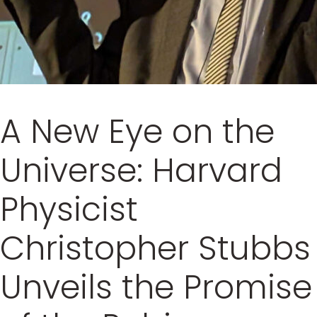
A New Eye on the
Universe: Harvard
Physicist
Christopher Stubbs
Unveils the Promise