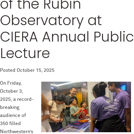
of the Rubin
Observatory at
CIERA Annual Public
Lecture
Posted
October 15, 2025
On Friday,
October 3,
2025, a record-
breaking
audience of
350 filled
Northwestern’s