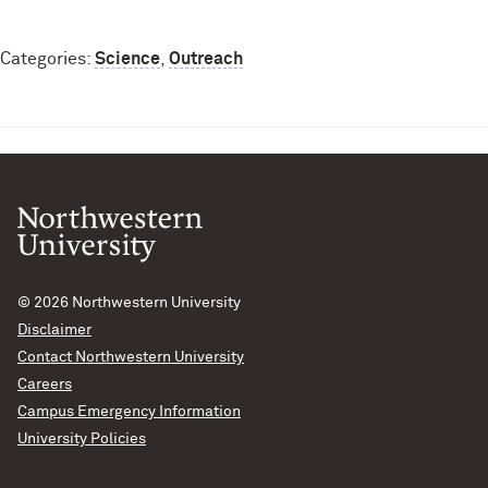
Categories:
Science
,
Outreach
© 2026
Northwestern University
Disclaimer
Contact Northwestern University
Careers
Campus Emergency Information
University Policies