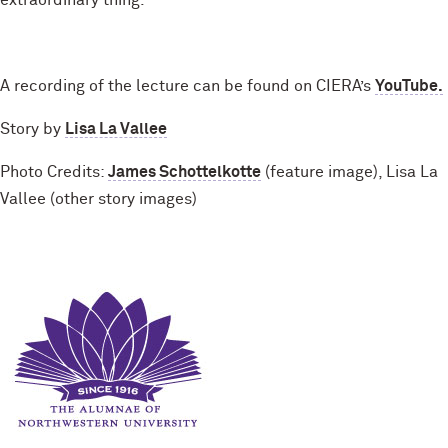
extraordinary thing.”
A recording of the lecture can be found on CIERA’s
YouTube.
Story by
Lisa La Vallee
Photo Credits:
James Schottelkotte
(feature image), Lisa La
Vallee (other story images)