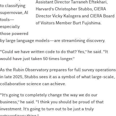
Assistant Director Tarraneh Eftekhari,
to classifying
Harvard’s Christopher Stubbs, CIERA
supernovae, AI
Director Vicky Kalogera and CIERA Board
tools—
of Visitors Member Burt Fujishima.
especially
those powered
by large language models—are streamlining discovery.
“Could we have written code to do that? Yes,” he said. “It
would have just taken 50 times longer.”
As the Rubin Observatory prepares for full survey operations
in late 2025, Stubbs sees it as a symbol of what large-scale,
collaborative science can achieve.
“It’s going to completely change the way we do our
business,” he said. “I think you should be proud of that
investment. It’s going to turn out to be just a truly