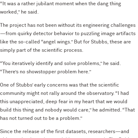
“It was a rather jubilant moment when the dang thing
worked,” he said.
The project has not been without its engineering challenges
—from quirky detector behavior to puzzling image artifacts
like the so-called “angel wings.” But for Stubbs, these are
simply part of the scientific process.
“You iteratively identify and solve problems,” he said.
“There’s no showstopper problem here.”
One of Stubbs’ early concerns was that the scientific
community might not rally around the observatory. “I had
this unappreciated, deep fear in my heart that we would
build this thing and nobody would care,” he admitted. “That
has not turned out to be a problem.”
Since the release of the first datasets, researchers—and