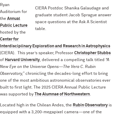
Ryan
CIERA Postdoc Shanika Galaudage and
Auditorium for
graduate student Jacob Sprague answer
the
Annual
space questions at the Ask A Scientist
Public Lecture
table.
hosted by the
Center for
Interdisciplinary Exploration and Research in Astrophysics
(CIERA). This year’s speaker, Professor
Christopher Stubbs
of
Harvard University
, delivered a compelling talk titled
“A
New Eye on the Universe Opens—The Vera C. Rubin
Observatory,”
chronicling the decades-long effort to bring
one of the most ambitious astronomical observatories ever
built to first light. The 2025 CIERA Annual Public Lecture
was supported by
The Alumnae of Northwestern
.
Located high in the Chilean Andes, the
Rubin Observatory
is
equipped with a 3,200-megapixel camera—one of the