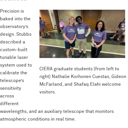
Precision is
baked into the
observatory’s
design. Stubbs
described a
custom-built
tunable laser
system used to
CIERA graduate students (from left to
calibrate the
right) Nathalie Korhonen Cuestas, Gideon
telescope’s
McFarland, and Shafaq Elahi welcome
sensitivity
visitors.
across
different
wavelengths, and an auxiliary telescope that monitors
atmospheric conditions in real time.