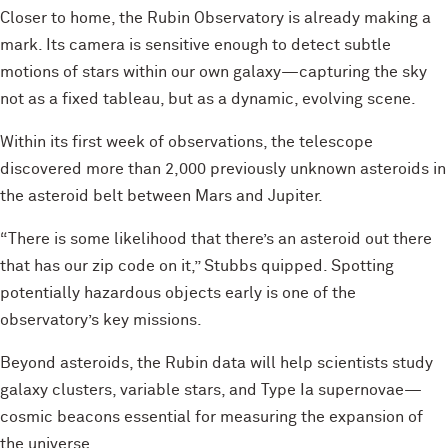
Closer to home, the Rubin Observatory is already making a
mark. Its camera is sensitive enough to detect subtle
motions of stars within our own galaxy—capturing the sky
not as a fixed tableau, but as a dynamic, evolving scene.
Within its first week of observations, the telescope
discovered more than 2,000 previously unknown asteroids in
the asteroid belt between Mars and Jupiter.
“There is some likelihood that there’s an asteroid out there
that has our zip code on it,” Stubbs quipped. Spotting
potentially hazardous objects early is one of the
observatory’s key missions.
Beyond asteroids, the Rubin data will help scientists study
galaxy clusters, variable stars, and Type Ia supernovae—
cosmic beacons essential for measuring the expansion of
the universe.