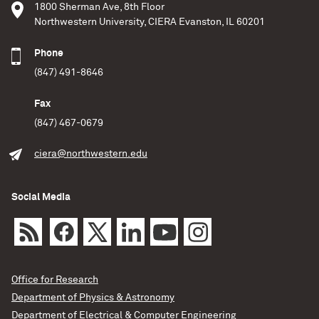
1800 Sherman Ave, 8th Floor
Northwestern University, CIERA Evanston, IL 60201
Phone
(847) 491-8646
Fax
(847) 467-0679
ciera@northwestern.edu
Social Media
Office for Research
Department of Physics & Astronomy
Department of Electrical & Computer Engineering