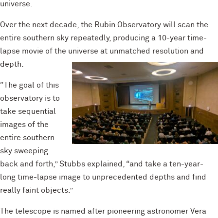
universe.
Over the next decade, the Rubin Observatory will scan the
entire southern sky repeatedly, producing a 10-year time-
lapse movie of the universe at unmatched resolution and
depth.
“The goal of this
observatory is to
take sequential
images of the
entire southern
sky sweeping
back and forth,” Stubbs explained, “and take a ten-year-
long time-lapse image to unprecedented depths and find
really faint objects.”
The telescope is named after pioneering astronomer Vera