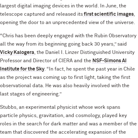
largest digital imaging devices in the world. In June, the
telescope captured and released its
first scientific images
,
opening the door to an unprecedented view of the universe.
“Chris has been deeply engaged with the Rubin Observatory
all the way from its beginning going back 30 years,” said
Vicky Kalogera
, the Daniel I. Linzer Distinguished University
Professor and Director of CIERA and the
NSF-Simons AI
Institute for the Sky
. “In fact, he spent the past year in Chile
as the project was coming up to first light, taking the first
observational data. He was also heavily involved with the
last stages of engineering.”
Stubbs, an experimental physicist whose work spans
particle physics, gravitation, and cosmology, played key
roles in the search for dark matter and was a member of the
team that discovered the accelerating expansion of the