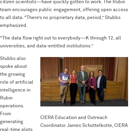
citizen scientists—have quickly gotten to work. The Rubin
team encourages public engagement, offering open access
to all data. “There’s no proprietary data, period,” Stubbs
emphasized.
“The data flow right out to everybody—K through 12, all
universities, and data-entitled institutions.”
Stubbs also
spoke about
the growing
role of artificial
intelligence in
Rubin
operations.
From
CIERA Education and Outreach
generating
Coordinator James Schottelkotte, CIERA
real-time plots