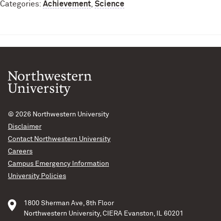
Categories:
Achievement
,
Science
© 2026
Northwestern University
Disclaimer
Contact Northwestern University
Careers
Campus Emergency Information
University Policies
1800 Sherman Ave, 8th Floor
Northwestern University, CIERA Evanston, IL 60201