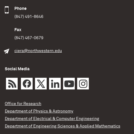
Phone
(847) 491-8646
Fax
(847) 467-0679
ciera@northwestern.edu
Social Media
Office for Research
Department of Physics & Astronomy
Department of Electrical & Computer Engineering
Department of Engineering Sciences & Applied Mathematics