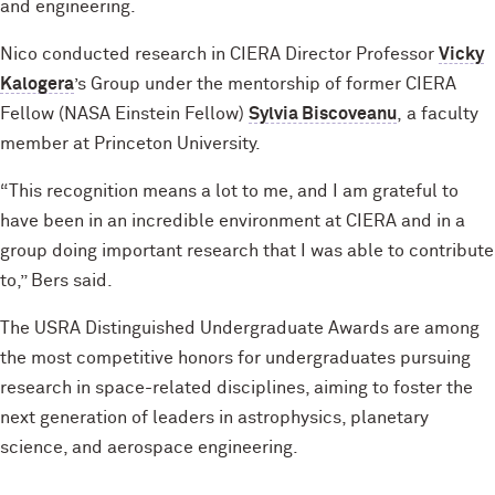
and engineering.
Nico conducted research in CIERA Director Professor
Vicky
Kalogera
’s Group under the mentorship of former CIERA
Fellow (NASA Einstein Fellow)
Sylvia Biscoveanu
, a faculty
member at Princeton University.
“This recognition means a lot to me, and I am grateful to
have been in an incredible environment at CIERA and in a
group doing important research that I was able to contribute
to,” Bers said.
The USRA Distinguished Undergraduate Awards are among
the most competitive honors for undergraduates pursuing
research in space-related disciplines, aiming to foster the
next generation of leaders in astrophysics, planetary
science, and aerospace engineering.