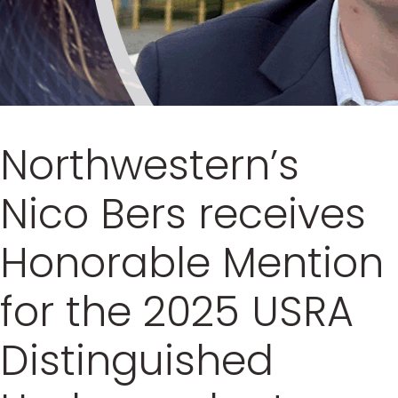
Northwestern’s
Nico Bers receives
Honorable Mention
for the 2025 USRA
Distinguished