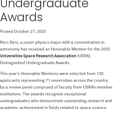
Undergraduate
Awards
Posted
October 27, 2025
Nico Bers, a junior physics major with a concentration in
astronomy has received an Honorable Mention for the 2025
Universities Space Research Association
(USRA)
Distinguished Undergraduate Awards.
This year’s Honorable Mentions were selected from 130
applicants representing 71 universities across the country
by a review panel composed of faculty from USRA’s member
institutions. The awards recognize exceptional
undergraduates who demonstrate outstanding research and
academic achievement in fields related to space science