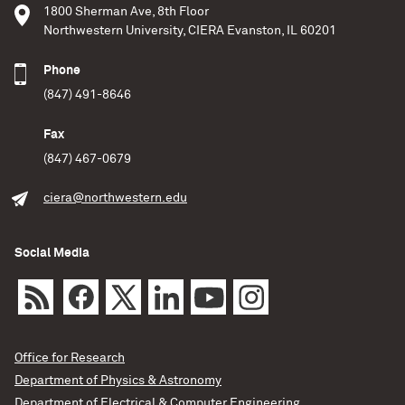
1800 Sherman Ave, 8th Floor
Northwestern University, CIERA Evanston, IL 60201
Phone
(847) 491-8646
Fax
(847) 467-0679
ciera@northwestern.edu
Social Media
Office for Research
Department of Physics & Astronomy
Department of Electrical & Computer Engineering