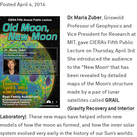
Posted
April 4, 2014
Dr. Maria Zuber
, Griswold
Professor of Geophysics and
Vice President for Research at
MIT, gave CIERA’s Fifth Public
Lecture on Thursday, April 3rd.
She introduced the audience
to the “New Moon” that has
been revealed by detailed
maps of the Moon’s structure
made by a pair of lunar
satellites called
GRAIL
(Gravity Recovery and Interior
Laboratory)
. These new maps have helped inform new
models of how the moon as formed, and how the inner solar
system evolved very early in the history of our Sun’s worlds.