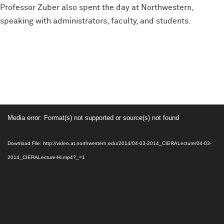
Professor Zuber also spent the day at Northwestern,
speaking with administrators, faculty, and students.
Video
Media error: Format(s) not supported or source(s) not found
Player
Download File: http://video.at.northwestern.edu/2014/04-03-2014_CIERALecture/04-03-
2014_CIERALecture-Hi.mp4?_=1