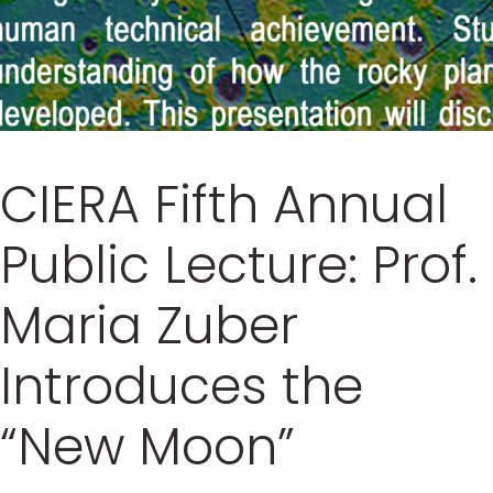
CIERA Fifth Annual
Public Lecture: Prof.
Maria Zuber
Introduces the
“New Moon”