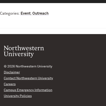
Categories:
Event
,
Outreach
© 2026
Northwestern University
Disclaimer
Contact Northwestern University
Careers
Campus Emergency Information
University Policies