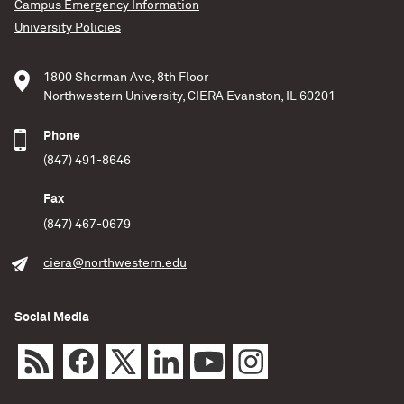
Campus Emergency Information
University Policies
1800 Sherman Ave, 8th Floor
Northwestern University, CIERA Evanston, IL 60201
Phone
(847) 491-8646
Fax
(847) 467-0679
ciera@northwestern.edu
Social Media