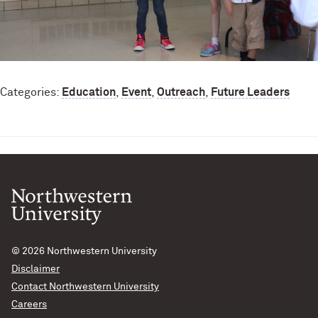
Categories:
Education
,
Event
,
Outreach
,
Future Leaders
© 2026
Northwestern University
Disclaimer
Contact Northwestern University
Careers