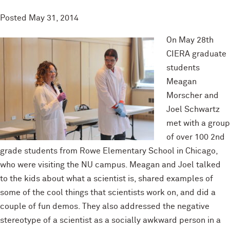
Posted
May 31, 2014
On May 28th
CIERA graduate
students
Meagan
Morscher and
Joel Schwartz
met with a group
of over 100 2nd
grade students from Rowe Elementary School in Chicago,
who were visiting the NU campus. Meagan and Joel talked
to the kids about what a scientist is, shared examples of
some of the cool things that scientists work on, and did a
couple of fun demos. They also addressed the negative
stereotype of a scientist as a socially awkward person in a