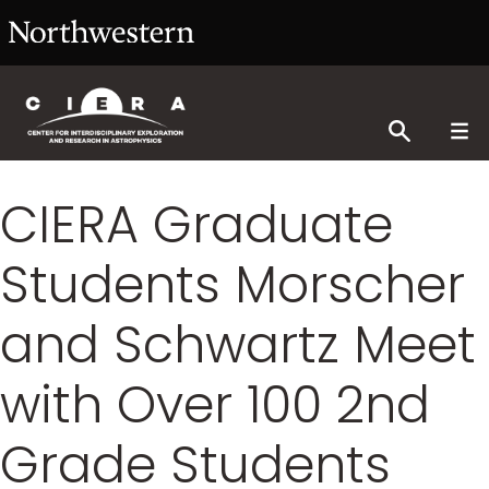
CIERA Graduate
Students Morscher
and Schwartz Meet
with Over 100 2nd
Grade Students