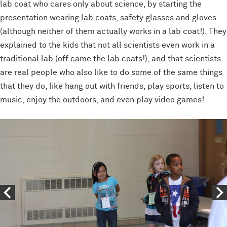
lab coat who cares only about science, by starting the
presentation wearing lab coats, safety glasses and gloves
(although neither of them actually works in a lab coat!). They
explained to the kids that not all scientists even work in a
traditional lab (off came the lab coats!), and that scientists
are real people who also like to do some of the same things
that they do, like hang out with friends, play sports, listen to
music, enjoy the outdoors, and even play video games!