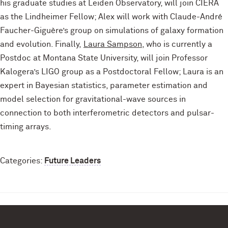
his graduate studies at Leiden Observatory, will join CIERA
as the Lindheimer Fellow; Alex will work with Claude-André
Faucher-Giguère’s group on simulations of galaxy formation
and evolution. Finally,
Laura Sampson
, who is currently a
Postdoc at Montana State University, will join Professor
Kalogera’s LIGO group as a Postdoctoral Fellow; Laura is an
expert in Bayesian statistics, parameter estimation and
model selection for gravitational-wave sources in
connection to both interferometric detectors and pulsar-
timing arrays.
Categories:
Future Leaders