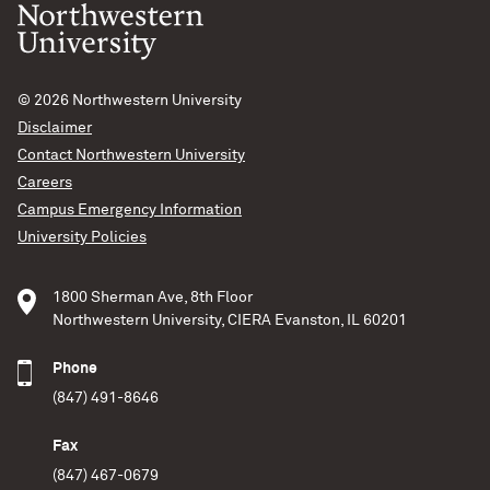
© 2026
Northwestern University
Disclaimer
Contact Northwestern University
Careers
Campus Emergency Information
University Policies
1800 Sherman Ave, 8th Floor
Northwestern University, CIERA Evanston, IL 60201
Phone
(847) 491-8646
Fax
(847) 467-0679