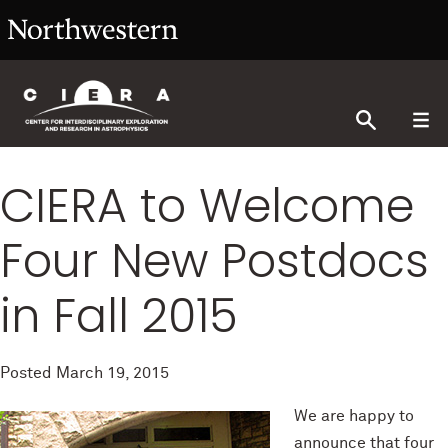
CIERA to Welcome
Four New Postdocs
in Fall 2015
Posted
March 19, 2015
We are happy to
announce that four