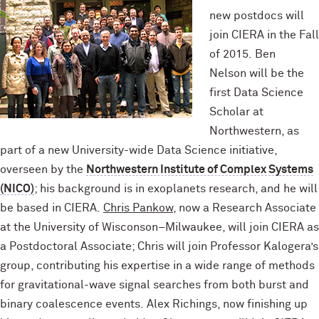
new postdocs will
join CIERA in the Fall
of 2015. Ben
Nelson will be the
first Data Science
Scholar at
Northwestern, as
part of a new University-wide Data Science initiative,
overseen by the
Northwestern Institute of Complex Systems
(NICO)
; his background is in exoplanets research, and he will
be based in CIERA.
Chris Pankow
, now a Research Associate
at the University of Wisconson–Milwaukee, will join CIERA as
a Postdoctoral Associate; Chris will join Professor Kalogera’s
group, contributing his expertise in a wide range of methods
for gravitational-wave signal searches from both burst and
binary coalescence events. Alex Richings, now finishing up