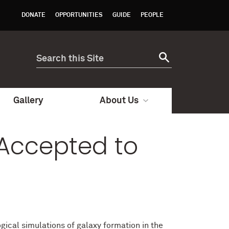
DONATE
OPPORTUNITIES
GUIDE
PEOPLE
Gallery
About Us
Accepted to
cal simulations of galaxy formation in the