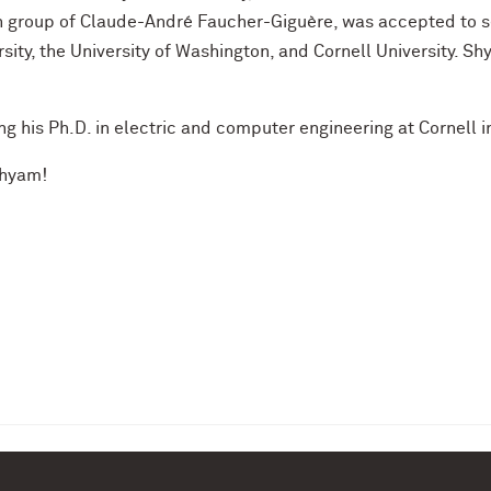
 group of Claude-André Faucher-Giguère, was accepted to se
sity, the University of Washington, and Cornell University. S
ng his Ph.D. in electric and computer engineering at Cornell in
Shyam!