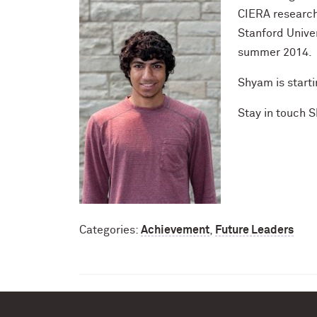
CIERA research
Stanford Univer
summer 2014.
Shyam is starti
Stay in touch 
Categories:
Achievement
,
Future Leaders