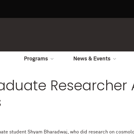
Programs
News & Events
aduate Researcher 
s
ate student Shyam Bharadwaj, who did research on cosmologi