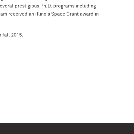
veral prestigious Ph.D. programs including
hyam received an Illinois Space Grant award in
 fall 2015.