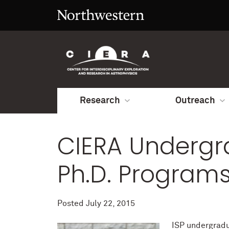
Research
Outreach
CIERA Undergr
Ph.D. Program
Posted
July 22, 2015
ISP undergradu