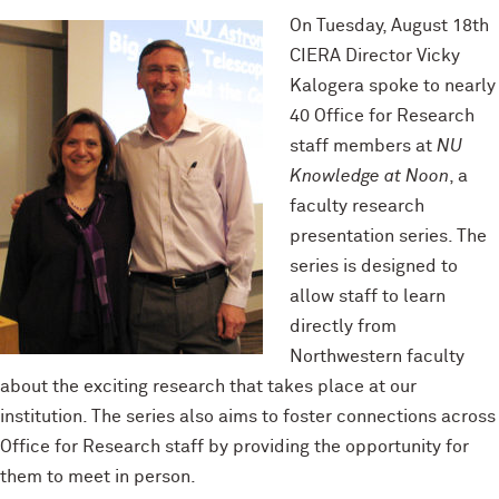
On Tuesday, August 18th
CIERA Director Vicky
Kalogera spoke to nearly
40 Office for Research
staff members at
NU
Knowledge at Noon
, a
faculty research
presentation series. The
series is designed to
allow staff to learn
directly from
Northwestern faculty
about the exciting research that takes place at our
institution. The series also aims to foster connections across
Office for Research staff by providing the opportunity for
them to meet in person.