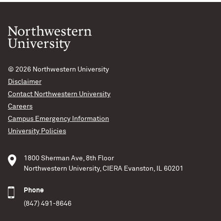
© 2026
Northwestern University
Disclaimer
Contact Northwestern University
Careers
Campus Emergency Information
University Policies
1800 Sherman Ave, 8th Floor
Northwestern University, CIERA Evanston, IL 60201
Phone
(847) 491-8646