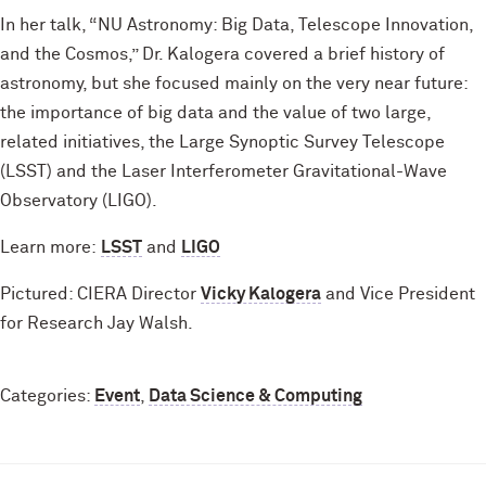
In her talk, “NU Astronomy: Big Data, Telescope Innovation,
and the Cosmos,” Dr. Kalogera covered a brief history of
astronomy, but she focused mainly on the very near future:
the importance of big data and the value of two large,
related initiatives, the Large Synoptic Survey Telescope
(LSST) and the Laser Interferometer Gravitational-Wave
Observatory (LIGO).
Learn more:
LSST
and
LIGO
Pictured: CIERA Director
Vicky Kalogera
and Vice President
for Research Jay Walsh.
Categories:
Event
,
Data Science & Computing