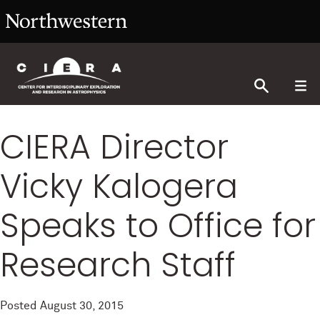
CIERA Director
Vicky Kalogera
Speaks to Office for
Research Staff
Posted
August 30, 2015