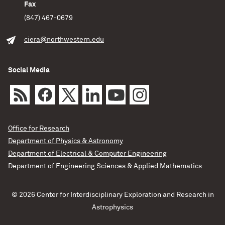
Fax
(847) 467-0679
ciera@northwestern.edu
Social Media
Office for Research
Department of Physics & Astronomy
Department of Electrical & Computer Engineering
Department of Engineering Sciences & Applied Mathematics
© 2026 Center for Interdisciplinary Exploration and Research in
Astrophysics