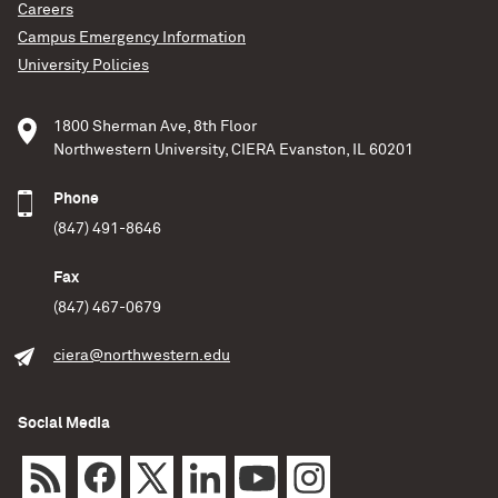
Careers
Campus Emergency Information
University Policies
1800 Sherman Ave, 8th Floor
Northwestern University, CIERA Evanston, IL 60201
Phone
(847) 491-8646
Fax
(847) 467-0679
ciera@northwestern.edu
Social Media