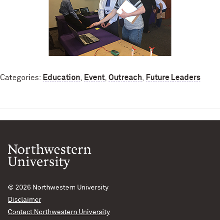
Categories:
Education
,
Event
,
Outreach
,
Future Leaders
© 2026
Northwestern University
Disclaimer
Contact Northwestern University