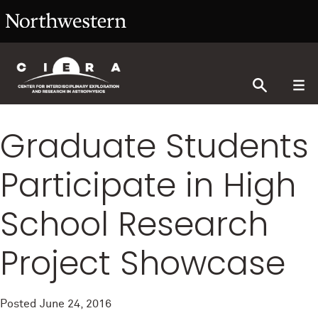
Graduate Students
Participate in High
School Research
Project Showcase
Posted
June 24, 2016