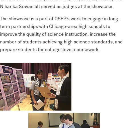
Niharika Sravan all served as judges at the showcase.
The showcase is a part of OSEP’s work to engage in long-
term partnerships with Chicago-area high schools to
improve the quality of science instruction, increase the
number of students achieving high science standards, and
prepare students for college-level coursework.