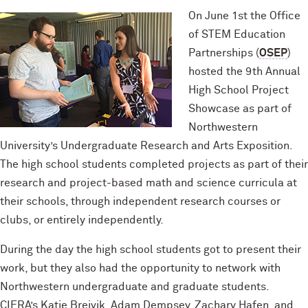
On June 1st the Office
of STEM Education
Partnerships (
OSEP
)
hosted the 9th Annual
High School Project
Showcase as part of
Northwestern
University’s Undergraduate Research and Arts Exposition.
The high school students completed projects as part of their
research and project-based math and science curricula at
their schools, through independent research courses or
clubs, or entirely independently.
During the day the high school students got to present their
work, but they also had the opportunity to network with
Northwestern undergraduate and graduate students.
CIERA’s Katie Breivik, Adam Dempsey, Zachary Hafen, and