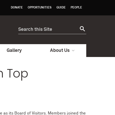
DONATE
OPPORTUNITIES
GUIDE
PEOPLE
Gallery
About Us
h Top
e as its Board of Visitors. Members joined the