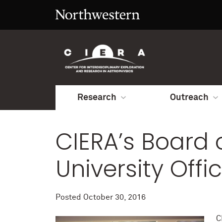
Research
Outreach
CIERA’s Board o
University Offic
Posted
October 30, 2016
C