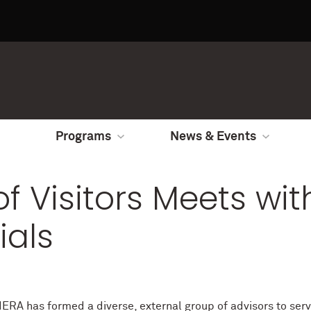
Programs
News & Events
f Visitors Meets wit
ials
IERA has formed a diverse, external group of advisors to serv