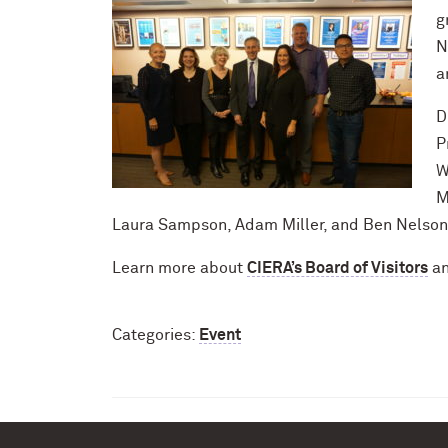
g
N
a
D
P
W
M
Laura Sampson, Adam Miller, and Ben Nelson
Learn more about
CIERA’s Board of Visitors
an
Categories:
Event