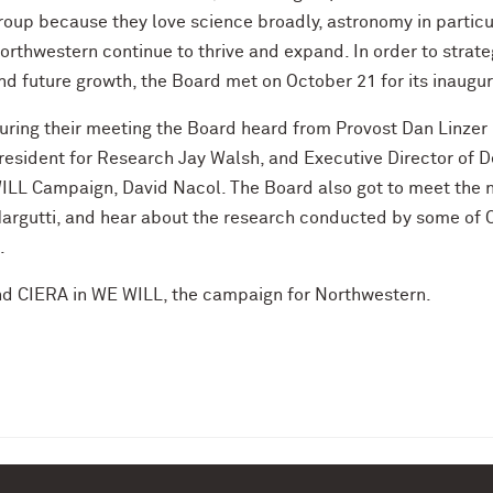
roup because they love science broadly, astronomy in particu
orthwestern continue to thrive and expand. In order to strateg
nd future growth, the Board met on October 21 for its inaugu
uring their meeting the Board heard from Provost Dan Linzer 
resident for Research Jay Walsh, and Executive Director of
ILL Campaign, David Nacol. The Board also got to meet the 
argutti, and hear about the research conducted by some of CI
.
d CIERA in WE WILL, the campaign for Northwestern.