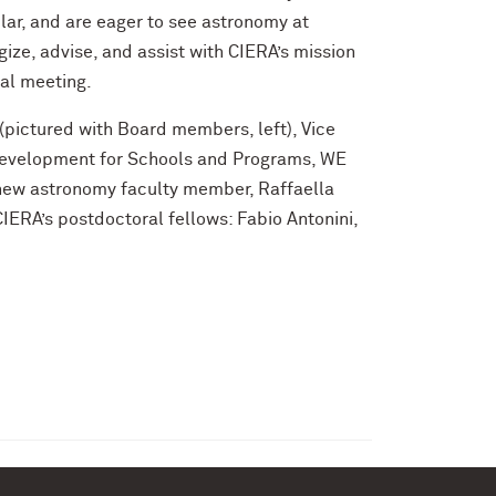
lar, and are eager to see astronomy at
ize, advise, and assist with CIERA’s mission
ral meeting.
(pictured with Board members, left), Vice
 Development for Schools and Programs, WE
new astronomy faculty member, Raffaella
ERA’s postdoctoral fellows: Fabio Antonini,