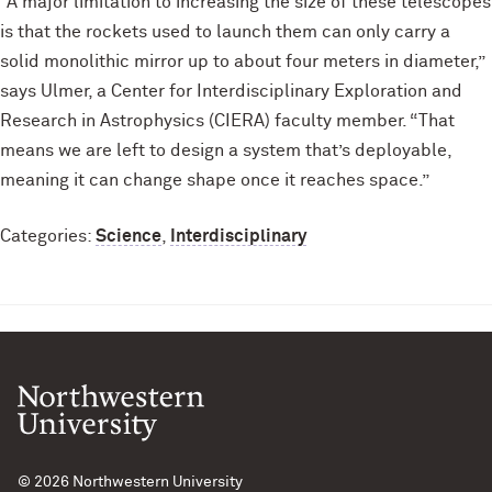
“A major limitation to increasing the size of these telescopes
is that the rockets used to launch them can only carry a
solid monolithic mirror up to about four meters in diameter,”
says Ulmer, a Center for Interdisciplinary Exploration and
Research in Astrophysics (CIERA) faculty member. “That
means we are left to design a system that’s deployable,
meaning it can change shape once it reaches space.”
Categories:
Science
,
Interdisciplinary
© 2026
Northwestern University