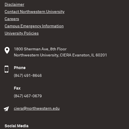
Disclaimer
Contact Northwestern University
Careers
Campus Emergency Information
University Policies
1800 Sherman Ave, 8th Floor
Northwestern University, CIERA Evanston, IL 60201
Phone
(847) 491-8646
Fax
(847) 467-0679
ciera@northwestern.edu
Social Media