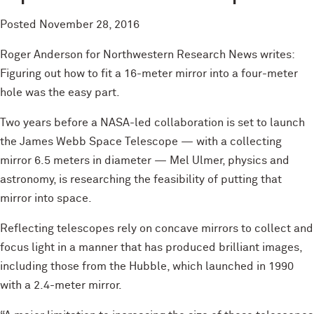
Posted
November 28, 2016
Roger Anderson for Northwestern Research News writes:
Figuring out how to fit a 16-meter mirror into a four-meter
hole was the easy part.
Two years before a NASA-led collaboration is set to launch
the James Webb Space Telescope — with a collecting
mirror 6.5 meters in diameter — Mel Ulmer, physics and
astronomy, is researching the feasibility of putting that
mirror into space.
Reflecting telescopes rely on concave mirrors to collect and
focus light in a manner that has produced brilliant images,
including those from the Hubble, which launched in 1990
with a 2.4-meter mirror.