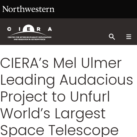
CIERA’s Mel Ulmer
Leading Audacious
Project to Unfurl
World’s Largest
Space Telescope