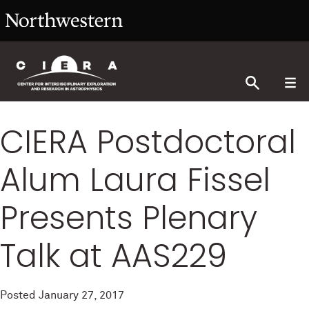
CIERA Postdoctoral
Alum Laura Fissel
Presents Plenary
Talk at AAS229
Posted
January 27, 2017