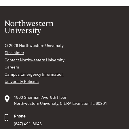
© 2026
Northwestern University
Disclaimer
Contact Northwestern University
Careers
Campus Emergency Information
University Policies
1800 Sherman Ave, 8th Floor
Northwestern University, CIERA Evanston, IL 60201
Phone
(847) 491-8646