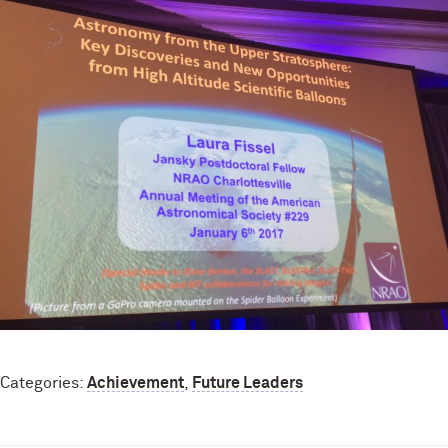
Categories:
Achievement
,
Future Leaders