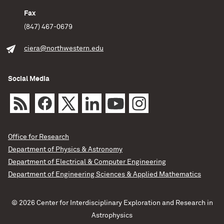
Fax
(847) 467-0679
ciera@northwestern.edu
Social Media
Office for Research
Department of Physics & Astronomy
Department of Electrical & Computer Engineering
Department of Engineering Sciences & Applied Mathematics
© 2026 Center for Interdisciplinary Exploration and Research in
Astrophysics