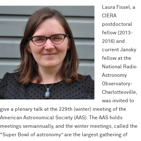
Laura Fissel, a
CIERA
postdoctoral
fellow (2013-
2016) and
current Jansky
fellow at the
National Radio
Astronomy
Observatory-
Charlottesville,
was invited to
give a plenary talk at the 229th (winter) meeting of the
American Astronomical Society (AAS). The AAS holds
meetings semiannually, and the winter meetings, called the
“Super Bowl of astronomy” are the largest gathering of