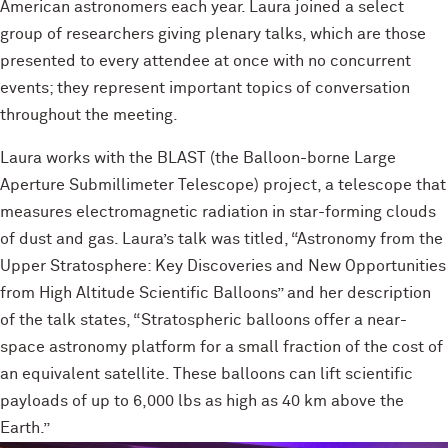
American astronomers each year. Laura joined a select
group of researchers giving plenary talks, which are those
presented to every attendee at once with no concurrent
events; they represent important topics of conversation
throughout the meeting.
Laura works with the BLAST (the Balloon-borne Large
Aperture Submillimeter Telescope) project, a telescope that
measures electromagnetic radiation in star-forming clouds
of dust and gas. Laura’s talk was titled, “Astronomy from the
Upper Stratosphere: Key Discoveries and New Opportunities
from High Altitude Scientific Balloons” and her description
of the talk states, “Stratospheric balloons offer a near-
space astronomy platform for a small fraction of the cost of
an equivalent satellite. These balloons can lift scientific
payloads of up to 6,000 lbs as high as 40 km above the
Earth.”