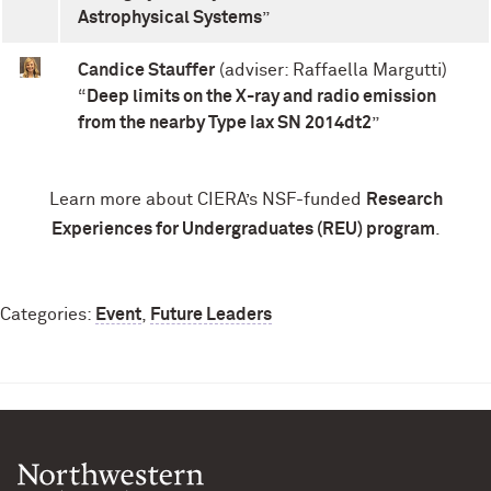
Astrophysical Systems
”
Candice Stauffer
(adviser: Raffaella Margutti)
“
Deep limits on the X-ray and radio emission
from the nearby Type Iax SN 2014dt2
”
Learn more about CIERA’s NSF-funded
Research
Experiences for Undergraduates (REU) program
.
Categories:
Event
,
Future Leaders