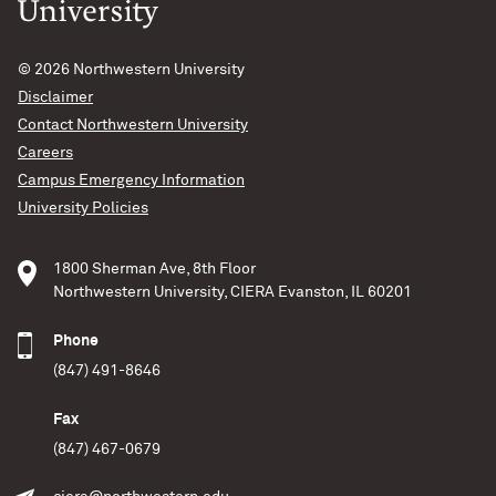
© 2026
Northwestern University
Disclaimer
Contact Northwestern University
Careers
Campus Emergency Information
University Policies
1800 Sherman Ave, 8th Floor
Northwestern University, CIERA Evanston, IL 60201
Phone
(847) 491-8646
Fax
(847) 467-0679