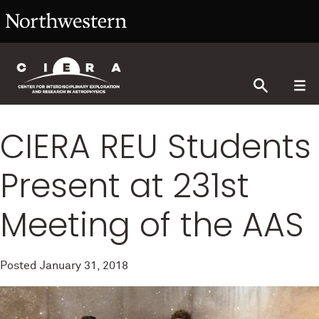
CIERA REU Students
Present at 231st
Meeting of the AAS
Posted
January 31, 2018