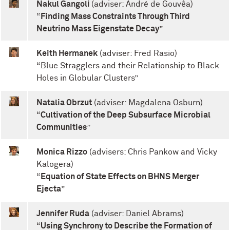
Nakul Gangoli
(adviser: André de Gouvêa)
“
Finding Mass Constraints Through Third
Neutrino Mass Eigenstate Decay
”
Keith Hermanek
(adviser: Fred Rasio)
“Blue Stragglers and their Relationship to Black
Holes in Globular Clusters”
Natalia Obrzut
(adviser: Magdalena Osburn)
“
Cultivation of the Deep Subsurface Microbial
Communities
”
Monica Rizzo
(advisers: Chris Pankow and Vicky
Kalogera)
“
Equation of State Effects on BHNS Merger
Ejecta
”
Jennifer Ruda
(adviser: Daniel Abrams)
“
Using Synchrony to Describe the Formation of