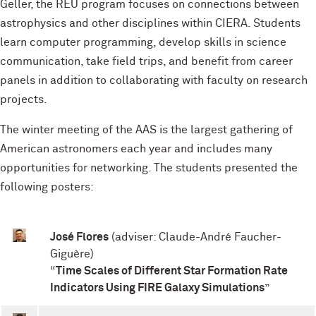
Geller, the REU program focuses on connections between
astrophysics and other disciplines within CIERA. Students
learn computer programming, develop skills in science
communication, take field trips, and benefit from career
panels in addition to collaborating with faculty on research
projects.
The winter meeting of the AAS is the largest gathering of
American astronomers each year and includes many
opportunities for networking. The students presented the
following posters:
José Flores
(adviser: Claude-André Faucher-
Giguère)
“
Time Scales of Different Star Formation Rate
Indicators Using FIRE Galaxy Simulations
”