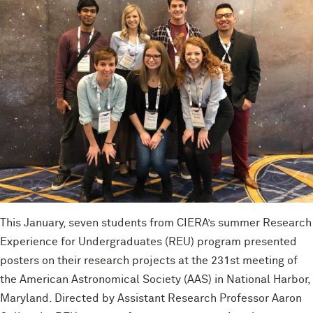
This January, seven students from CIERA’s summer Research
Experience for Undergraduates (REU) program presented
posters on their research projects at the 231st meeting of
the American Astronomical Society (AAS) in National Harbor,
Maryland. Directed by Assistant Research Professor Aaron