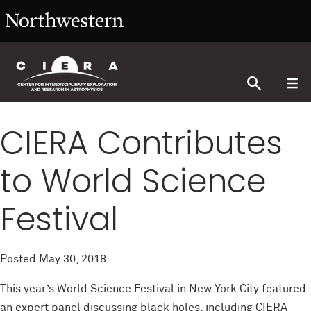
CIERA Contributes
to World Science
Festival
Posted
May 30, 2018
This year’s World Science Festival in New York City featured
an expert panel discussing black holes, including CIERA