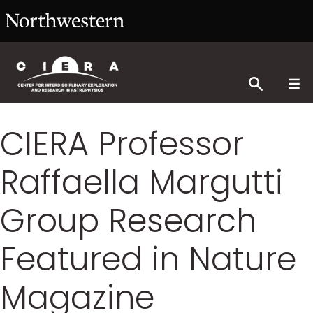
CIERA Professor
Raffaella Margutti
Group Research
Featured in Nature
Magazine