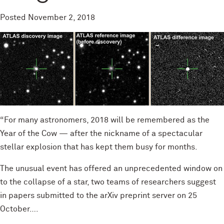
Posted
November 2, 2018
“For many astronomers, 2018 will be remembered as the
Year of the Cow — after the nickname of a spectacular
stellar explosion that has kept them busy for months.
The unusual event has offered an unprecedented window on
to the collapse of a star, two teams of researchers suggest
in papers submitted to the arXiv preprint server on 25
October….