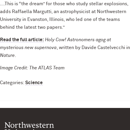
….This is “the dream” for those who study stellar explosions,
adds Raffaella Margutti, an astrophysicist at Northwestern
University in Evanston, Illinois, who led one of the teams
behind the latest two papers.”
Read the full article:
Holy Cow! Astronomers agog at
mysterious new supernova
, written by Davide Castelvecchi in
Nature
.
Image Credit: The ATLAS Team
Categories:
Science