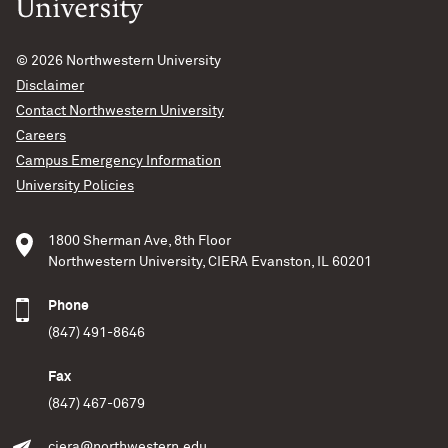
© 2026
Northwestern University
Disclaimer
Contact Northwestern University
Careers
Campus Emergency Information
University Policies
1800 Sherman Ave, 8th Floor
Northwestern University, CIERA Evanston, IL 60201
Phone
(847) 491-8646
Fax
(847) 467-0679
ciera@northwestern.edu