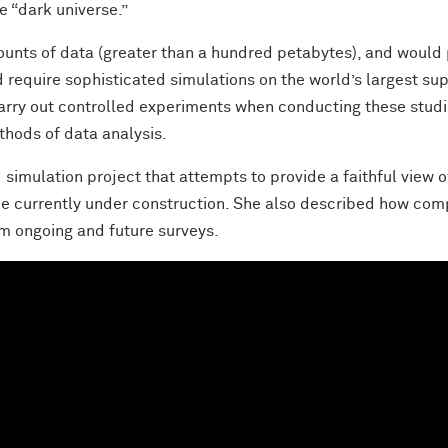
e “dark universe.”
nts of data (greater than a hundred petabytes), and would pr
ld require sophisticated simulations on the world’s largest s
 carry out controlled experiments when conducting these stud
ethods of data analysis.
imulation project that attempts to provide a faithful view o
e currently under construction. She also described how compl
om ongoing and future surveys.