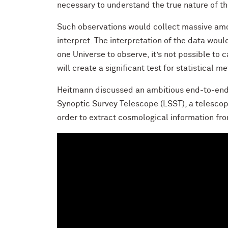
necessary to understand the true nature of th
Such observations would collect massive amou
interpret. The interpretation of the data wou
one Universe to observe, it’s not possible to
will create a significant test for statistical m
Heitmann discussed an ambitious end-to-end s
Synoptic Survey Telescope (LSST), a telescop
order to extract cosmological information fr