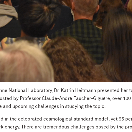
nne National Laboratory, Dr. Katrin Heitmann presented her ta
 Hosted by Professor Claude-André Faucher-Giguère, over 100
se and upcoming challenges in studying the topic.
d in the celebrated cosmological standard model, yet 95 per
dark energy. There are tremendous challenges posed by the pr