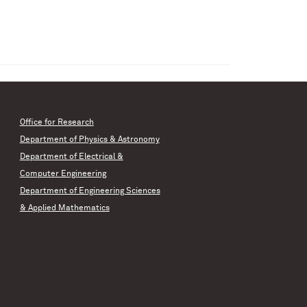
Office for Research
Department of Physics & Astronomy
Department of Electrical &
Computer Engineering
Department of Engineering Sciences
& Applied Mathematics