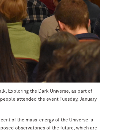
lk, Exploring the Dark Universe, as part of
 people attended the event Tuesday, January
cent of the mass-energy of the Universe is
oposed observatories of the future, which are