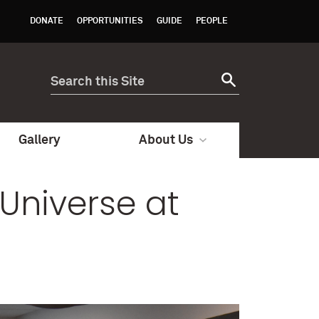
DONATE
OPPORTUNITIES
GUIDE
PEOPLE
Gallery
About Us
Universe at