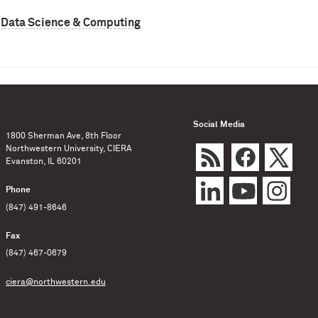
,
Data Science & Computing
Social Media
1800 Sherman Ave, 8th Floor
Northwestern University, CIERA
Evanston, IL 60201
Phone
(847) 491-8646
Fax
(847) 467-0679
ciera@northwestern.edu