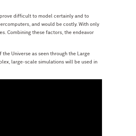
ove difficult to model certainly and to
upercomputers, and would be costly. With only
ies. Combining these factors, the endeavor
f the Universe as seen through the Large
ex, large-scale simulations will be used in