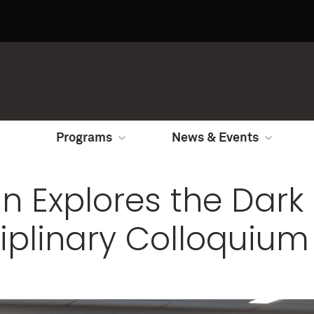
Programs
News & Events
n Explores the Dark 
ciplinary Colloquium