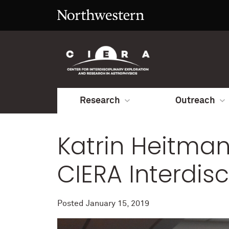
Research
Outreach
Katrin Heitman
CIERA Interdis
Posted
January 15, 2019