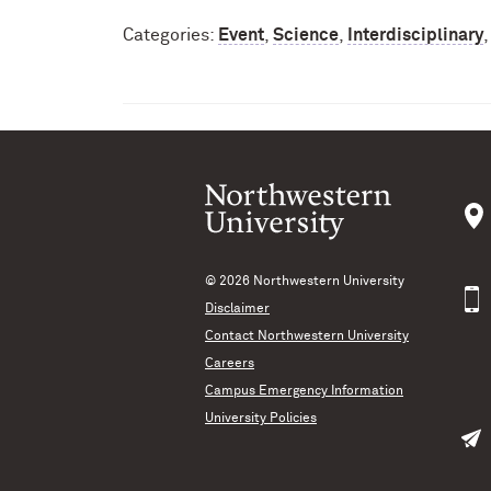
Categories:
Event
,
Science
,
Interdisciplinary
© 2026
Northwestern University
Disclaimer
Contact Northwestern University
Careers
Campus Emergency Information
University Policies