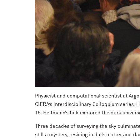
Physicist and computational scientist at Argo
CIERA’s Interdisciplinary Colloquium series.
15. Heitmann’s talk explored the dark univer
Three decades of surveying the sky culminate
still a mystery, residing in dark matter and 