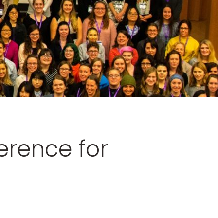
erence for