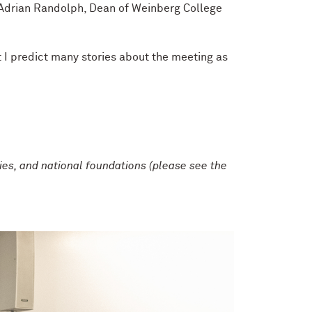
d Adrian Randolph, Dean of Weinberg College
 I predict many stories about the meeting as
es, and national foundations (please see the