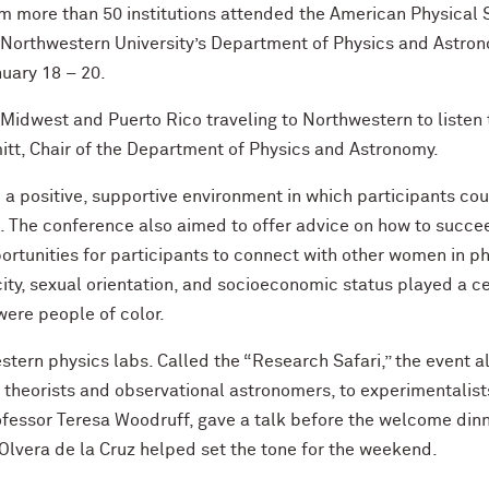
m more than 50 institutions attended the American Physical
orthwestern University’s Department of Physics and Astronom
uary 18 – 20.
idwest and Puerto Rico traveling to Northwestern to listen t
itt, Chair of the Department of Physics and Astronomy.
a positive, supportive environment in which participants coul
ld. The conference also aimed to offer advice on how to succ
ortunities for participants to connect with other women in phy
icity, sexual orientation, and socioeconomic status played a 
were people of color.
ern physics labs. Called the “Research Safari,” the event al
theorists and observational astronomers, to experimentalist
fessor Teresa Woodruff, gave a talk before the welcome dinn
lvera de la Cruz helped set the tone for the weekend.