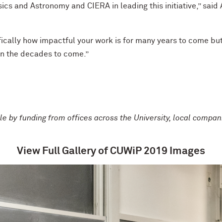
ics and Astronomy and CIERA in leading this initiative,” sai
ically how impactful your work is for many years to come but
 in the decades to come.”
by funding from offices across the University, local compani
View Full Gallery of CUWiP 2019 Images