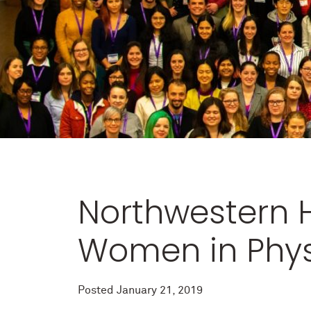
Northwestern H
Women in Phys
Posted
January 21, 2019