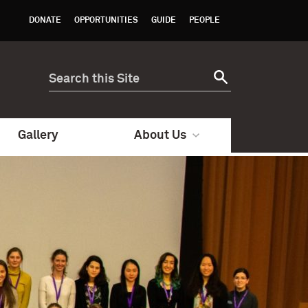
DONATE
OPPORTUNITIES
GUIDE
PEOPLE
Gallery
About Us