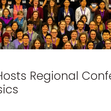
osts Regional Conf
ics