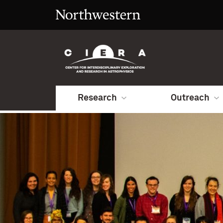
Research
Outreach