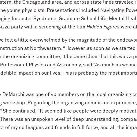
tern, the Chicagoland area, and across state lines traveled 
o the young physicists. Presentations included Navigating P
ging Imposter Syndrome, Graduate School Life, Mental Health
pizza party with a screening of the film
Hidden Figures
were a
e felt a little overwhelmed by the magnitude of the endeavor
Instruction at Northwestern. “However, as soon as we started
 the organizing committee, it became clear that this was a 
 Professor of Physics and Astronomy, said “As much as we 
indelible impact on our lives. This is probably the most import
DeMarchi was one of 40 members on the local organizing co
ng workshop. Regarding the organizing committee experience
.” She continued, “It seemed like people were deeply motivat
er. There was an unspoken level of deep understanding, com
ct of my colleagues and friends in full force, and all the impa