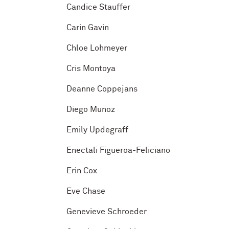
Candice Stauffer
Carin Gavin
Chloe Lohmeyer
Cris Montoya
Deanne Coppejans
Diego Munoz
Emily Updegraff
Enectali Figueroa-Feliciano
Erin Cox
Eve Chase
Genevieve Schroeder