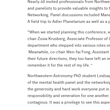
Nearly 40 invited professionals from Northwes
and panelists to provide valuable insights t
Networking. Panel discussions included Mana
A field trip to Adler Planetarium as well as a 
“When we started planning this conference, w
chair Zosia Krusberg, Associate Professor of 
department who stepped into various roles on
Meanwhile, co-chair Wen-fai Fong, Assistant
their future directions, they too have left an 
remember it for the rest of my life. ”
Northwestern Astronomy PhD student Lindsay 
of the mental health panel and the networki
the generosity and hard work everyone put in
responsibility and veneration for one anoth
contagious. It was a privilege to see this aspe