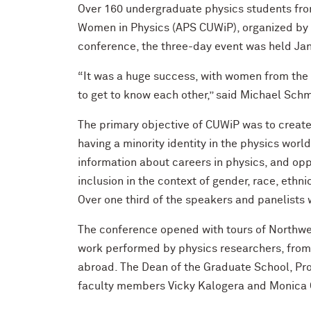
Over 160 undergraduate physics students fro
Women in Physics (APS CUWiP), organized by N
conference, the three-day event was held Jan
“It was a huge success, with women from the M
to get to know each other,” said Michael Schm
The primary objective of CUWiP was to create 
having a minority identity in the physics wor
information about careers in physics, and opp
inclusion in the context of gender, race, ethn
Over one third of the speakers and panelists 
The conference opened with tours of Northwest
work performed by physics researchers, from 
abroad. The Dean of the Graduate School, Pro
faculty members Vicky Kalogera and Monica O