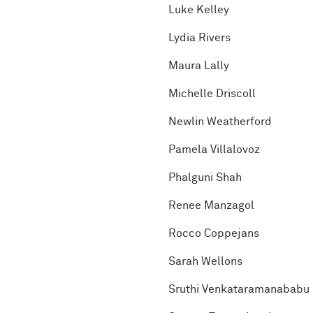
Luke Kelley
Lydia Rivers
Maura Lally
Michelle Driscoll
Newlin Weatherford
Pamela Villalovoz
Phalguni Shah
Renee Manzagol
Rocco Coppejans
Sarah Wellons
Sruthi Venkataramanababu