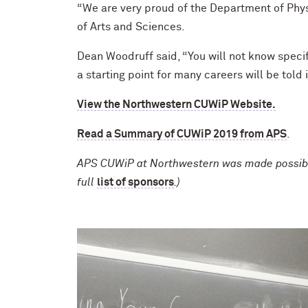
“We are very proud of the Department of Phys
of Arts and Sciences.
Dean Woodruff said, “You will not know specif
a starting point for many careers will be told
View the Northwestern CUWiP Website.
Read a Summary of CUWiP 2019 from APS
.
APS CUWiP at Northwestern was made possible 
full
list of sponsors
.)