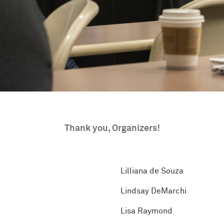
Thank you, Organizers!
Lilliana de Souza
Lindsay DeMarchi
Lisa Raymond