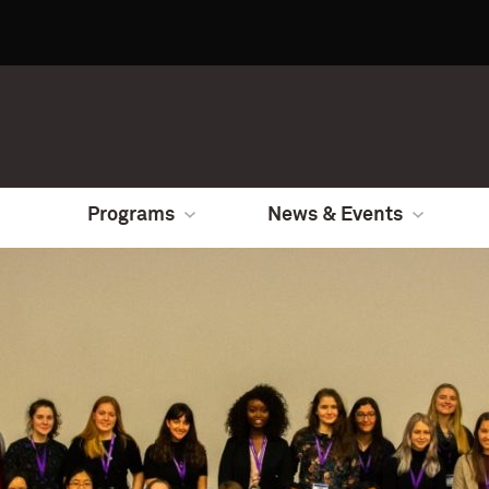
Programs
News & Events