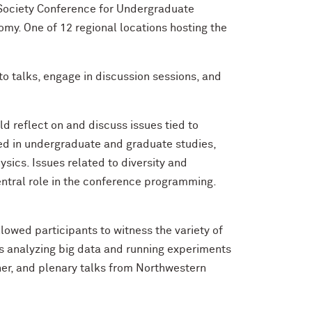
 Society Conference for Undergraduate
y. One of 12 regional locations hosting the
o talks, engage in discussion sessions, and
d reflect on and discuss issues tied to
eed in undergraduate and graduate studies,
sics. Issues related to diversity and
central role in the conference programming.
lowed participants to witness the variety of
s analyzing big data and running experiments
er, and plenary talks from Northwestern