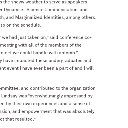
in the snowy weather to serve as speakers
ower Dynamics, Science Communication, and
, and Marginalized Identities, among others.
lso on the schedule.
 we had just taken on,” said conference co-
 meeting with all of the members of the
project we could handle with aplomb.”
may have impacted these undergraduates and
ant event I have ever been a part of and I will
mmittee, and contributed to the organization
, Lindsay was “overwhelmingly impressed by
ed by their own experiences and a sense of
passion, and empowerment that was absolutely
ct that resulted.”