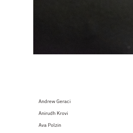
Andrew Geraci
Anirudh Krovi
Ava Polzin