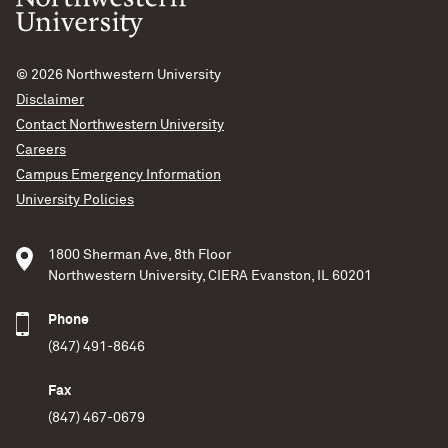
© 2026
Northwestern University
Disclaimer
Contact Northwestern University
Careers
Campus Emergency Information
University Policies
1800 Sherman Ave, 8th Floor
Northwestern University, CIERA Evanston, IL 60201
Phone
(847) 491-8646
Fax
(847) 467-0679