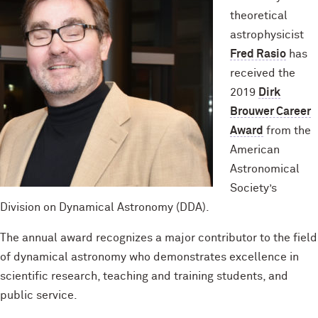
theoretical
astrophysicist
Fred Rasio
has
received the
2019
Dirk
Brouwer Career
Award
from the
American
Astronomical
Society’s
Division on Dynamical Astronomy (DDA).
The annual award recognizes a major contributor to the field
of dynamical astronomy who demonstrates excellence in
scientific research, teaching and training students, and
public service.