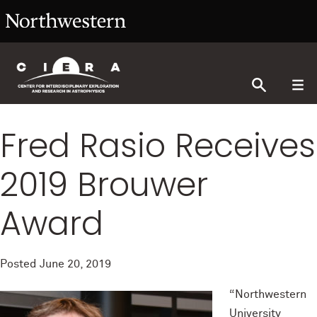
Fred Rasio Receives
2019 Brouwer
Award
Posted
June 20, 2019
“Northwestern
University