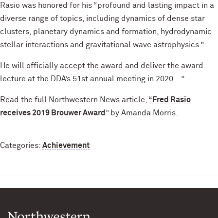
Rasio was honored for his “profound and lasting impact in a
diverse range of topics, including dynamics of dense star
clusters, planetary dynamics and formation, hydrodynamic
stellar interactions and gravitational wave astrophysics.”
He will officially accept the award and deliver the award
lecture at the DDA’s 51st annual meeting in 2020….”
Read the full Northwestern News article, “
Fred Rasio
receives 2019 Brouwer Award
” by Amanda Morris.
Categories:
Achievement