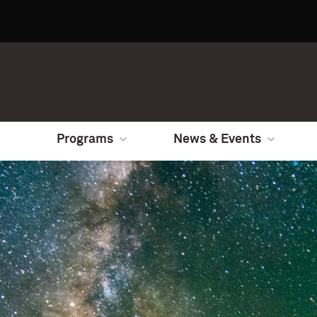
Programs
News & Events