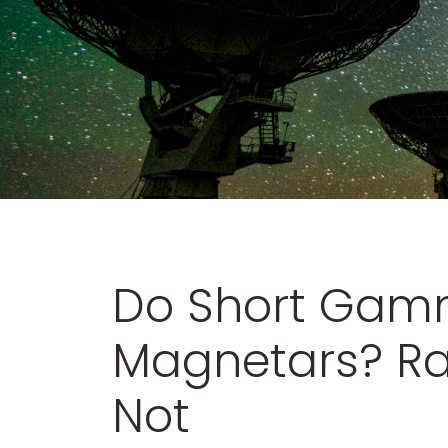
Do Short Gamm
Magnetars? Ra
Not