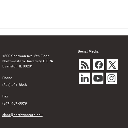
Social Media
1800 Sherman Ave, 8th Floor
Northwestern University, CIERA
Evanston, IL 60201
Phone
(847) 491-8646
Fax
(847) 467-0679
ciera@northwestern.edu