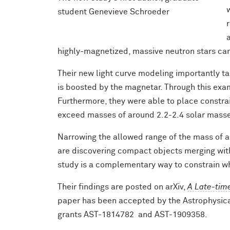
student Genevieve Schroeder
highly-magnetized, massive neutron stars can
Their new light curve modeling importantly tak
is boosted by the magnetar. Through this exam
Furthermore, they were able to place constra
exceed masses of around 2.2-2.4 solar mass
Narrowing the allowed range of the mass of a 
are discovering compact objects merging with
study is a complementary way to constrain wh
Their findings are posted on arXiv,
A Late-tim
paper has been accepted by the Astrophysic
grants AST-1814782 and AST-1909358.