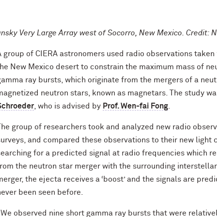
ansky Very Large Array west of Socorro, New Mexico. Credit:
A group of CIERA astronomers used radio observations taken w
the New Mexico desert to constrain the maximum mass of neut
gamma ray bursts, which originate from the mergers of a neutro
magnetized neutron stars, known as magnetars. The study wa
Schroeder
, who is advised by
Prof. Wen-fai Fong
.
The group of researchers took and analyzed new radio observ
surveys, and compared these observations to their new light c
searching for a predicted signal at radio frequencies which re
from the neutron star merger with the surrounding interstella
merger, the ejecta receives a ‘boost’ and the signals are pred
never been seen before.
“We observed nine short gamma ray bursts that were relatively