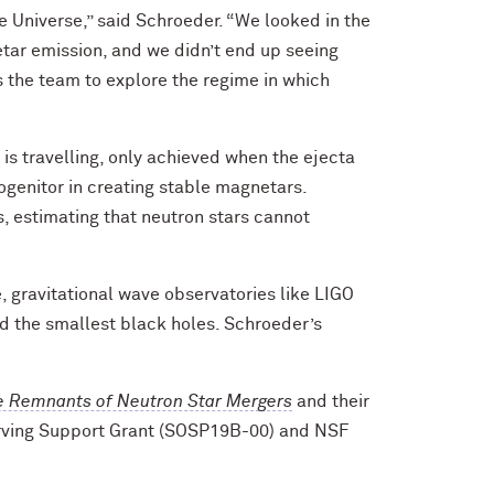
 Universe,” said Schroeder. “We looked in the
etar emission, and we didn’t end up seeing
s the team to explore the regime in which
 is travelling, only achieved when the ejecta
ogenitor in creating stable magnetars.
, estimating that neutron stars cannot
, gravitational wave observatories like LIGO
d the smallest black holes. Schroeder’s
he Remnants of Neutron Star Mergers
and their
erving Support Grant (SOSP19B-00) and NSF