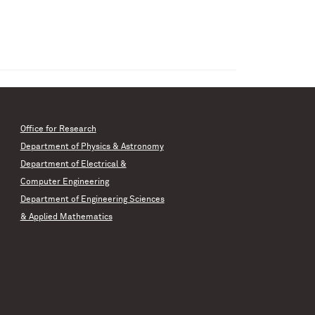
Office for Research
Department of Physics & Astronomy
Department of Electrical &
Computer Engineering
Department of Engineering Sciences
& Applied Mathematics