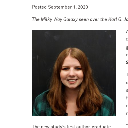
Posted
September 1, 2020
The Milky Way Galaxy seen over the Karl G. J
The new study’s first author, graduate