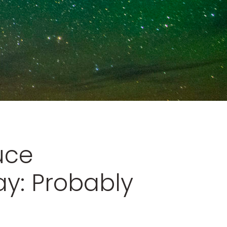
uce
y: Probably