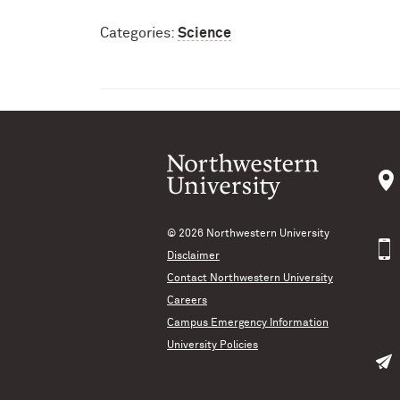
Categories:
Science
© 2026
Northwestern University
Disclaimer
Contact Northwestern University
Careers
Campus Emergency Information
University Policies