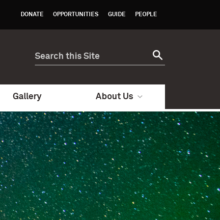
DONATE
OPPORTUNITIES
GUIDE
PEOPLE
Gallery
About Us