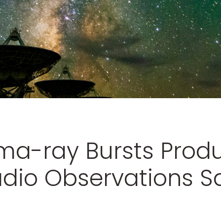
a-ray Bursts Prod
dio Observations Sa