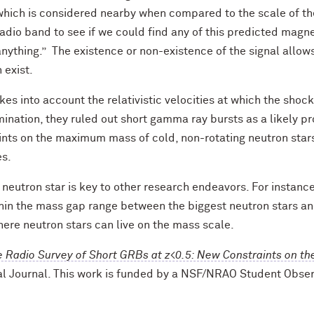
which is considered nearby when compared to the scale of the
radio band to see if we could find any of this predicted magn
anything.” The existence or non-existence of the signal allow
 exist.
es into account the relativistic velocities at which the shock
ination, they ruled out short gamma ray bursts as a likely pr
ints on the maximum mass of cold, non-rotating neutron stars
es.
neutron star is key to other research endeavors. For instance
in the mass gap range between the biggest neutron stars an
ere neutron stars can live on the mass scale.
e Radio Survey of Short GRBs at z<0.5: New Constraints on t
al Journal. This work is funded by a NSF/NRAO Student Obs