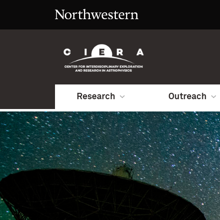
Research
Outreach