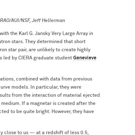
 NRAO/AUI/NSF, Jeff Hellerman
ith the Karl G. Jansky Very Large Array in
ron stars. They determined that short
n star pair, are unlikely to create highly
s led by CIERA graduate student
Genevieve
ations, combined with data from previous
urve models. In particular, they were
sults from the interaction of material ejected
r medium. If a magnetar is created after the
icted to be quite bright. However, they have
 close to us — at a redshift of less 0.5,