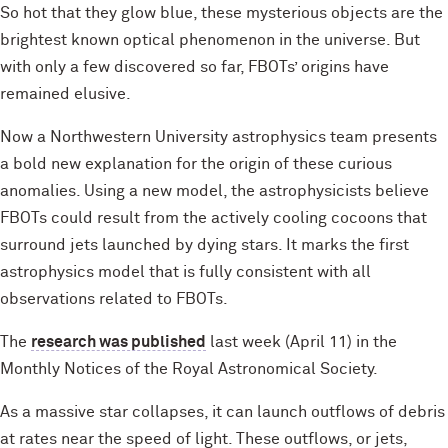
So hot that they glow blue, these mysterious objects are the
brightest known optical phenomenon in the universe. But
with only a few discovered so far, FBOTs’ origins have
remained elusive.
Now a Northwestern University astrophysics team presents
a bold new explanation for the origin of these curious
anomalies. Using a new model, the astrophysicists believe
FBOTs could result from the actively cooling cocoons that
surround jets launched by dying stars. It marks the first
astrophysics model that is fully consistent with all
observations related to FBOTs.
The
research was published
last week (April 11) in the
Monthly Notices of the Royal Astronomical Society.
As a massive star collapses, it can launch outflows of debris
at rates near the speed of light. These outflows, or jets,