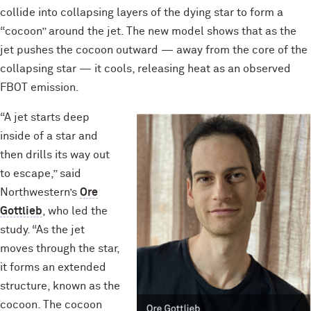
collide into collapsing layers of the dying star to form a
“cocoon” around the jet. The new model shows that as the
jet pushes the cocoon outward — away from the core of the
collapsing star — it cools, releasing heat as an observed
FBOT emission.
“A jet starts deep
inside of a star and
then drills its way out
to escape,” said
Northwestern’s
Ore
Gottlieb
, who led the
study. “As the jet
moves through the star,
it forms an extended
structure, known as the
cocoon. The cocoon