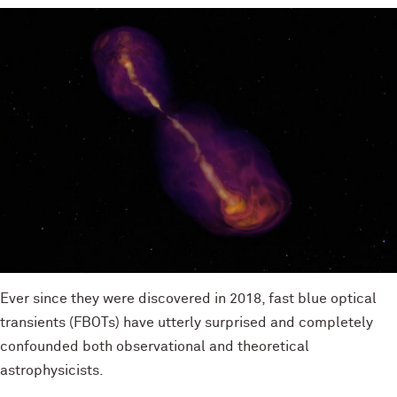
Ever since they were discovered in 2018, fast blue optical
transients (FBOTs) have utterly surprised and completely
confounded both observational and theoretical
astrophysicists.