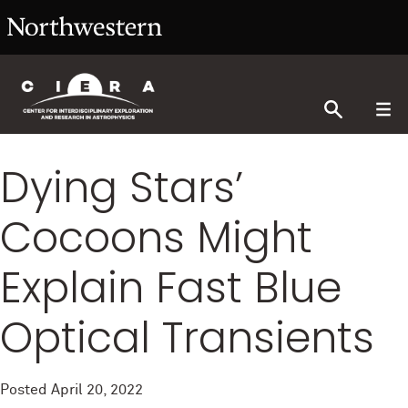
Dying Stars’
Cocoons Might
Explain Fast Blue
Optical Transients
Posted
April 20, 2022