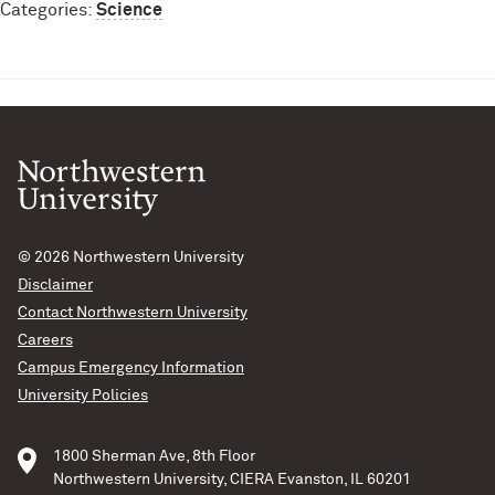
Categories:
Science
© 2026
Northwestern University
Disclaimer
Contact Northwestern University
Careers
Campus Emergency Information
University Policies
1800 Sherman Ave, 8th Floor
Northwestern University, CIERA Evanston, IL 60201