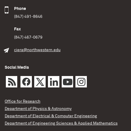
Phone
(847) 491-8646
Fax
(847) 467-0679
ciera@northwestern.edu
Social Media
Office for Research
Department of Physics & Astronomy
Department of Electrical & Computer Engineering
Department of Engineering Sciences & Applied Mathematics