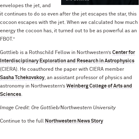
envelopes the jet, and
it continues to do so even after the jet escapes the star, this
cocoon escapes with the jet. When we calculated how much
energy the cocoon has, it turned out to be as powerful as an
FBOT.”
Gottlieb is a Rothschild Fellow in Northwestern’s
Center for
Interdisciplinary Exploration and Research in Astrophysics
(CIERA). He coauthored the paper with CIERA member
Sasha Tchekovskoy
, an assistant professor of physics and
astronomy in Northwestern’s
Weinberg College of Arts and
Sciences
.
Image Credit: Ore Gottlieb/Northwestern University
Continue to the full
Northwestern News Story