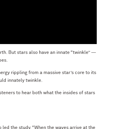
th. But stars also have an innate “twinkle” —
pes.
rgy rippling from a massive star’s core to its
uld innately twinkle.
steners to hear both what the insides of stars
 led the study. “When the waves arrive at the