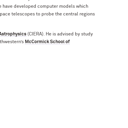
e, we have developed computer models which
space telescopes to probe the central regions
 Astrophysics
(CIERA). He is advised by study
rthwestern’s
McCormick School of