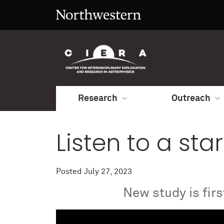
Research
Outreach
Listen to a star
Posted
July 27, 2023
New study is fir