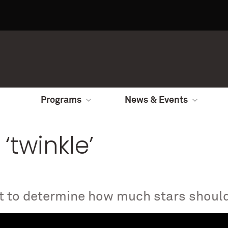
Programs
News & Events
 ‘twinkle’
st to determine how much stars should