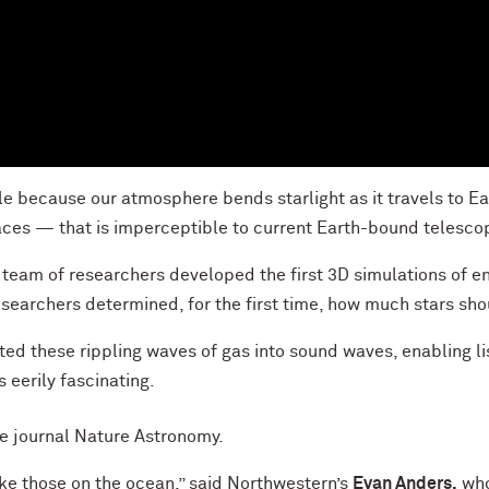
 because our atmosphere bends starlight as it travels to Ear
faces — that is imperceptible to current Earth-bound telesco
 team of researchers developed the first 3D simulations of ene
searchers determined, for the first time, how much stars sho
rted these rippling waves of gas into sound waves, enabling li
is eerily fascinating.
he journal Nature Astronomy.
ike those on the ocean,” said Northwestern’s
Evan Anders,
who