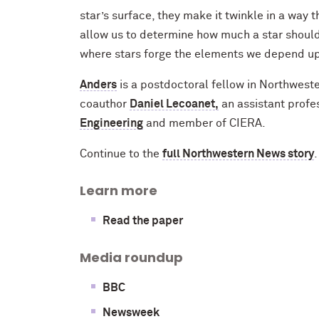
star’s surface, they make it twinkle in a wa
allow us to determine how much a star should 
where stars forge the elements we depend upo
Anders
is a postdoctoral fellow in Northwest
coauthor
Daniel Lecoanet,
an assistant profe
Engineering
and member of CIERA.
Continue to the
full Northwestern News story
.
Learn more
Read the paper
Media roundup
BBC
Newsweek