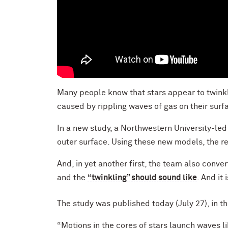
Many people know that stars appear to twinkle
caused by rippling waves of gas on their sur
In a new study, a Northwestern University-led
outer surface. Using these new models, the re
And, in yet another first, the team also conve
and the
“twinkling” should sound like
. And it 
The study was published today (July 27), in t
“Motions in the cores of stars launch waves l