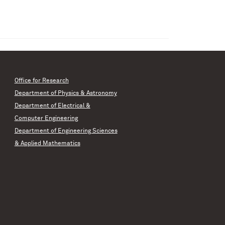
Office for Research
Department of Physics & Astronomy
Department of Electrical &
Computer Engineering
Department of Engineering Sciences
& Applied Mathematics