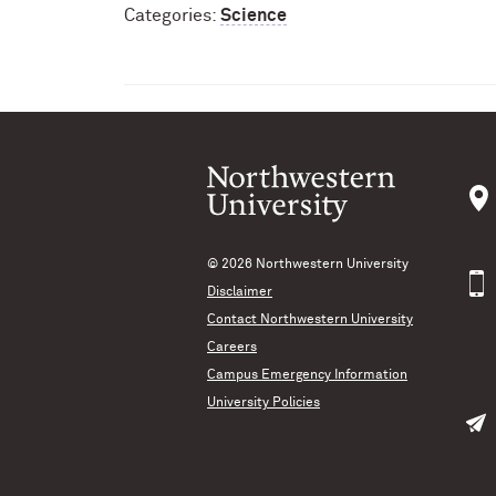
Categories:
Science
© 2026
Northwestern University
Disclaimer
Contact Northwestern University
Careers
Campus Emergency Information
University Policies