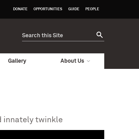
DONATE
OPPORTUNITIES
GUIDE
PEOPLE
Gallery
About Us
 innately twinkle