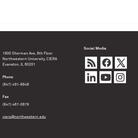
Social Media
1800 Sherman Ave, 8th Floor
Northwestern University, CIERA
Evanston, IL 60201
Phone
(847) 491-8646
Fax
(847) 467-0679
ciera@northwestern.edu