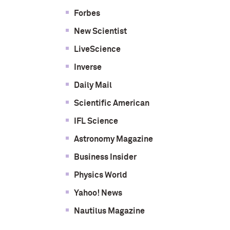
Forbes
New Scientist
LiveScience
Inverse
Daily Mail
Scientific American
IFL Science
Astronomy Magazine
Business Insider
Physics World
Yahoo! News
Nautilus Magazine