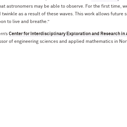
y that astronomers may be able to observe. For the first tim
twinkle as a result of these waves. This work allows future 
n to live and breathe.”
ern’s
Center for Interdisciplinary Exploration and Research in
ssor of engineering sciences and applied mathematics in No