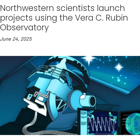
Northwestern scientists launch
projects using the Vera C. Rubin
Observatory
June 24, 2025