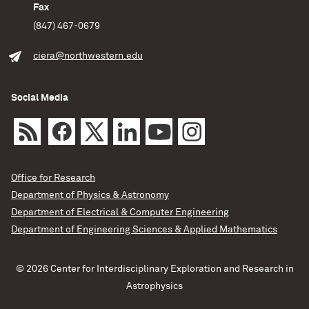
Fax
(847) 467-0679
ciera@northwestern.edu
Social Media
Office for Research
Department of Physics & Astronomy
Department of Electrical & Computer Engineering
Department of Engineering Sciences & Applied Mathematics
© 2026 Center for Interdisciplinary Exploration and Research in
Astrophysics