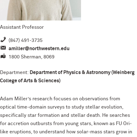
Assistant Professor
(847) 491-3735
amiller@northwestern.edu
1800 Sherman, 8069
Department:
Department of Physics & Astronomy (Weinberg
College of Arts & Sciences)
Adam Miller’s research focuses on observations from
optical time-domain surveys to study stellar evolution,
specifically star formation and stellar death. He searches
for accretion outbursts from young stars, known as FU Ori-
like eruptions, to understand how solar-mass stars grow in