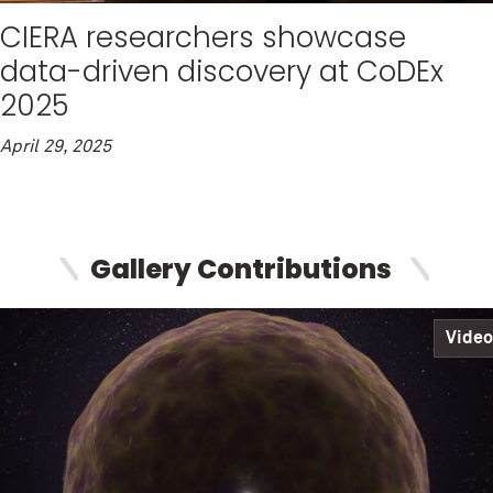
CIERA researchers showcase
data-driven discovery at CoDEx
2025
April 29, 2025
Gallery Contributions
Video