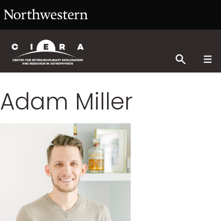
Adam Miller