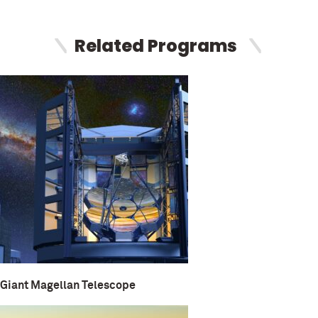
Related Programs
Giant Magellan Telescope