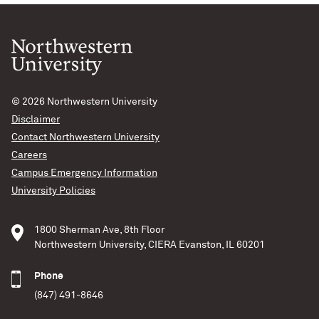
SN2016aps
A supernova at least twice as bright and energetic, and
likely much more massive than any yet recorded has
been identified by an international team of
astronomers. Continue to the full article at University
© 2026
Northwestern University
of Birmingham News. View the Nature Astronomy
Disclaimer
article, “An extremely energetic supernova from a very
Contact Northwestern University
massive star in a dense medium”
Careers
Campus Emergency Information
Aaron M. Geller – Northwestern IT
University Policies
READ MORE
1800 Sherman Ave, 8th Floor
Northwestern University, CIERA Evanston, IL 60201
Phone
(847) 491-8646