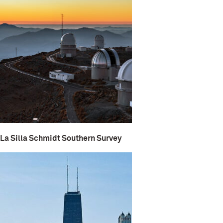
La Silla Schmidt Southern Survey