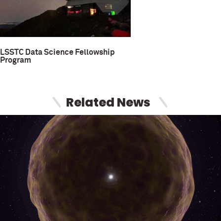
LSSTC Data Science Fellowship
Program
Related News