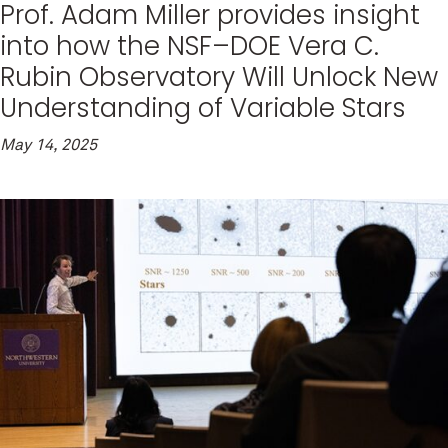
Prof. Adam Miller provides insight
into how the NSF–DOE Vera C.
Rubin Observatory Will Unlock New
Understanding of Variable Stars
May 14, 2025