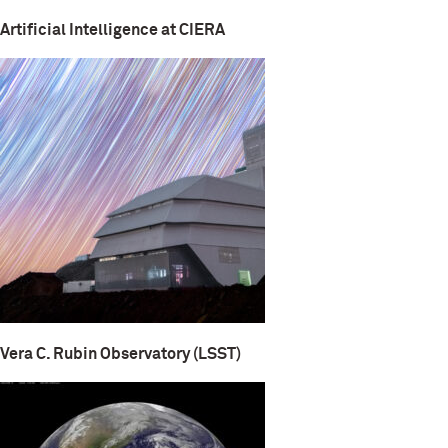
Artificial Intelligence at CIERA
Vera C. Rubin Observatory (LSST)