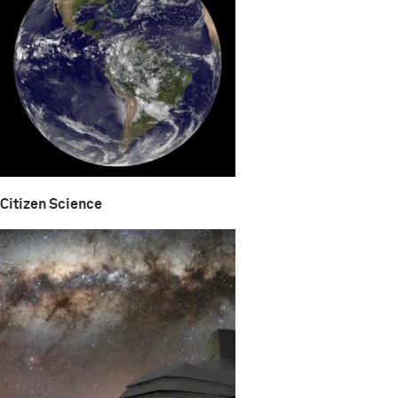
Citizen Science