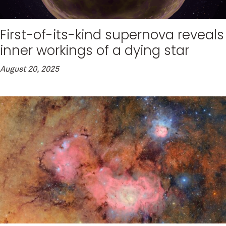
First-of-its-kind supernova reveals
inner workings of a dying star
August 20, 2025