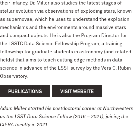
their infancy. Dr. Miller also studies the latest stages of
stellar evolution via observations of exploding stars, known
as supernovae, which he uses to understand the explosion
mechanisms and the environments around massive stars
and compact objects. He is also the Program Director for
the LSSTC Data Science Fellowship Program, a training
fellowship for graduate students in astronomy (and related
fields) that aims to teach cutting edge methods in data
science in advance of the LSST survey by the Vera C. Rubin
Observatory.
PUBLICATIONS
VISIT WEBSITE
Adam Miller started his postdoctoral career at Northwestern
as the LSST Data Science Fellow (2016 – 2021), joining the
CIERA faculty in 2021.