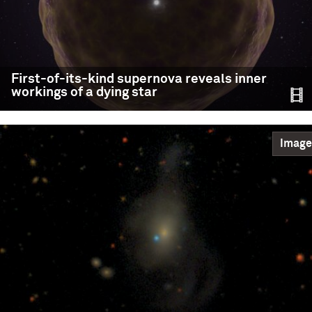
First-of-its-kind supernova reveals inner
workings of a dying star
Image