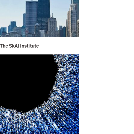
The SkAI Institute