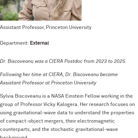
Assistant Professor, Princeton University
Department:
External
Dr. Biscoveanu was a CIERA Postdoc from 2023 to 2025.
Following her time at CIERA, Dr. Biscoveanu became
Assistant Professor at Princeton University
Sylvia Biscoveanu is a NASA Einstein Fellow working in the
group of Professor Vicky Kalogera. Her research focuses on
using gravitational-wave data to understand the properties
of compact-object mergers, their electromagnetic
counterparts, and the stochastic gravitational-wave
background.