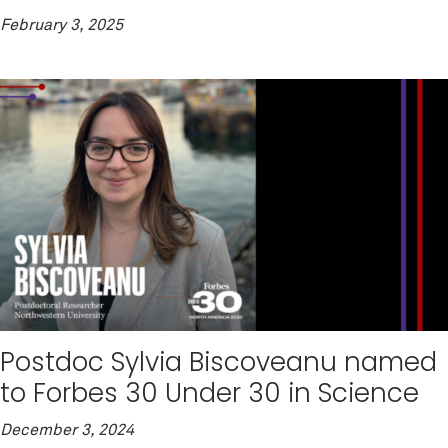
February 3, 2025
Postdoc Sylvia Biscoveanu named
to Forbes 30 Under 30 in Science
December 3, 2024