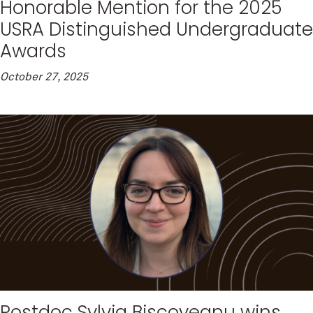
Honorable Mention for the 2025
USRA Distinguished Undergraduate
Awards
October 27, 2025
Postdoc Sylvia Biscoveanu wins