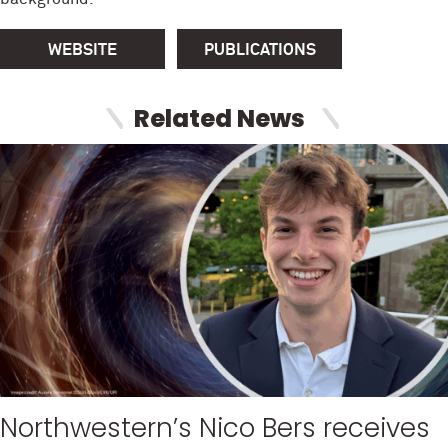
WEBSITE
PUBLICATIONS
Related News
Northwestern’s Nico Bers receives