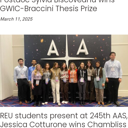
GWIC-Braccini Thesis Prize
March 11, 2025
REU students present at 245th AAS,
Jessica Cotturone wins Chambliss