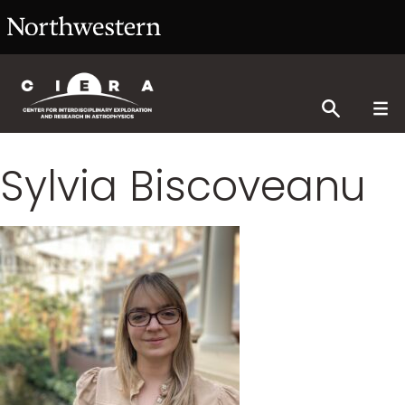
Sylvia Biscoveanu