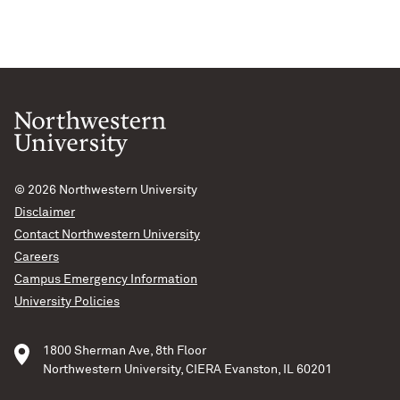
© 2026
Northwestern University
Disclaimer
Contact Northwestern University
Careers
Campus Emergency Information
University Policies
1800 Sherman Ave, 8th Floor
Northwestern University, CIERA Evanston, IL 60201