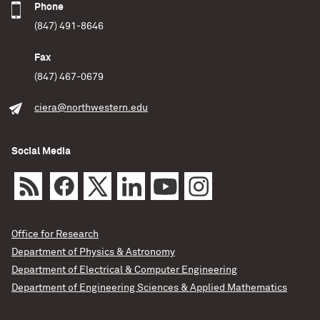
Phone
(847) 491-8646
Fax
(847) 467-0679
ciera@northwestern.edu
Social Media
Office for Research
Department of Physics & Astronomy
Department of Electrical & Computer Engineering
Department of Engineering Sciences & Applied Mathematics