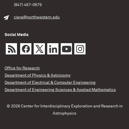
(847) 467-0679
ciera@northwestern.edu
Social Media
Office for Research
Department of Physics & Astronomy
Department of Electrical & Computer Engineering
Department of Engineering Sciences & Applied Mathematics
© 2026 Center for Interdisciplinary Exploration and Research in
Astrophysics