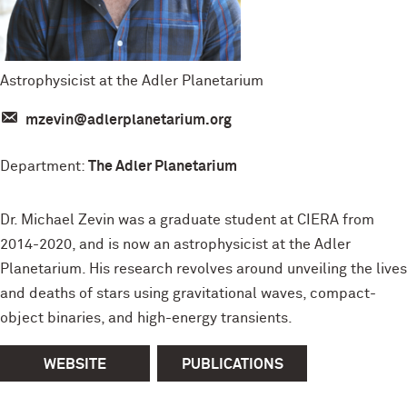
Astrophysicist at the Adler Planetarium
mzevin@adlerplanetarium.org
Department:
The Adler Planetarium
Dr. Michael Zevin was a graduate student at CIERA from
2014-2020, and is now an astrophysicist at the Adler
Planetarium. His research revolves around unveiling the lives
and deaths of stars using gravitational waves, compact-
object binaries, and high-energy transients.
WEBSITE
PUBLICATIONS