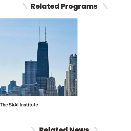
Related Programs
The SkAI Institute
Related News