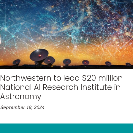
Northwestern to lead $20 million
National AI Research Institute in
Astronomy
September 18, 2024