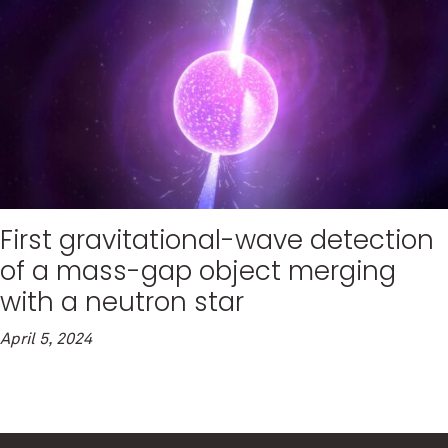
First gravitational-wave detection
of a mass-gap object merging
with a neutron star
April 5, 2024