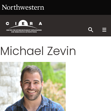
Michael Zevin