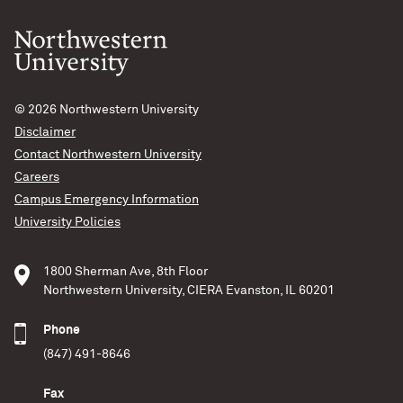
© 2026
Northwestern University
Disclaimer
Contact Northwestern University
Careers
Campus Emergency Information
University Policies
1800 Sherman Ave, 8th Floor
Northwestern University, CIERA Evanston, IL 60201
Phone
(847) 491-8646
Fax