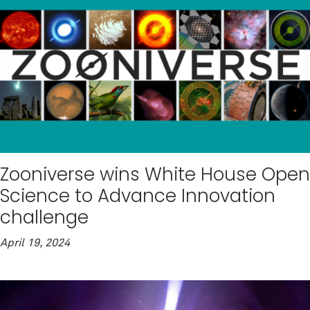
Zooniverse wins White House Open
Science to Advance Innovation
challenge
April 19, 2024