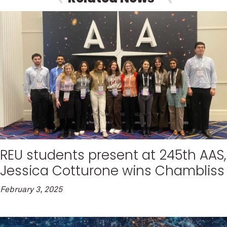
REU students present at 245th AAS,
Jessica Cotturone wins Chambliss
February 3, 2025