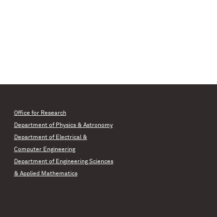
Office for Research
Department of Physics & Astronomy
Department of Electrical &
Computer Engineering
Department of Engineering Sciences
& Applied Mathematics