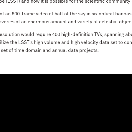
e (LSST) and how it is possible for the scientific community 
 of an 800-frame video of half of the sky in six optical banpa
overies of an enormous amount and variety of celestial objec
esolution would require 400 high-definition TVs, spanning abo
ilize the LSST’s high volume and high velocity data set to co
a set of time domain and annual data projects.