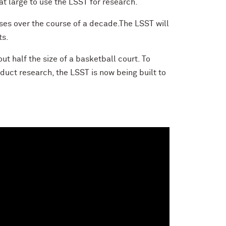
at large to use the LSST for research.
sses over the course of a decade.The LSST will
ts.
ut half the size of a basketball court. To
nduct research, the LSST is now being built to