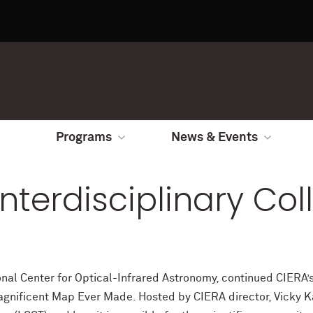
Programs
News & Events
Interdisciplinary Co
nal Center for Optical-Infrared Astronomy, continued CIERA’s 
gnificent Map Ever Made. Hosted by CIERA director, Vicky Ka