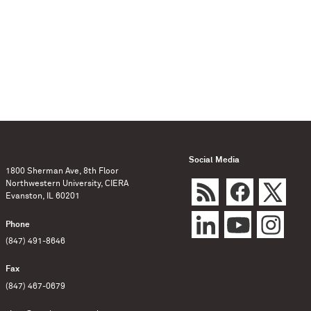
Social Media
1800 Sherman Ave, 8th Floor
Northwestern University, CIERA
Evanston, IL 60201
Phone
(847) 491-8646
Fax
(847) 467-0679