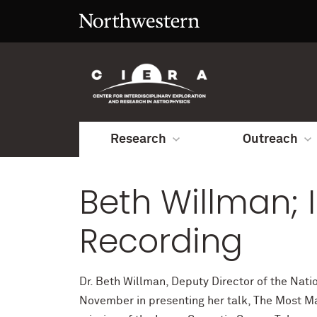
Research
Outreach
Beth Willman; 
Recording
Dr. Beth Willman, Deputy Director of the Natio
November in presenting her talk, The Most Ma