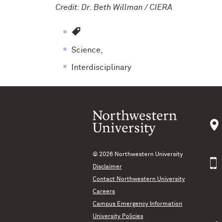
Credit: Dr. Beth Willman / CIERA
Science,
Interdisciplinary
© 2026
Northwestern University
Disclaimer
Contact Northwestern University
Careers
Campus Emergency Information
University Policies