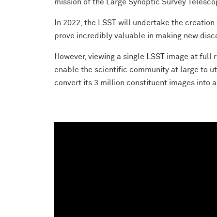
mission of the Large Synoptic Survey Telescop
In 2022, the LSST will undertake the creation
prove incredibly valuable in making new disc
However, viewing a single LSST image at full r
enable the scientific community at large to ut
convert its 3 million constituent images into 