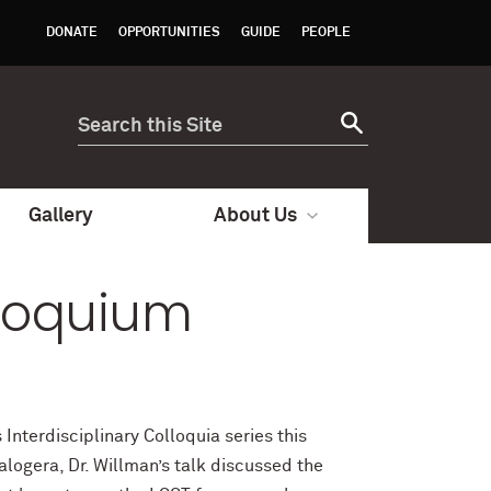
DONATE
OPPORTUNITIES
GUIDE
PEOPLE
Gallery
About Us
lloquium
Interdisciplinary Colloquia series this
logera, Dr. Willman’s talk discussed the