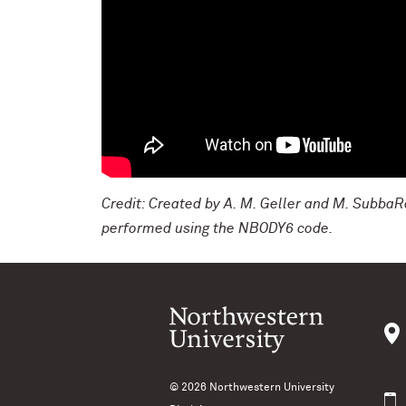
Credit: Created by A. M. Geller and M. SubbaRa
performed using the NBODY6 code.
© 2026
Northwestern University