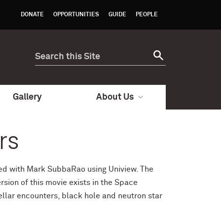
DONATE
OPPORTUNITIES
GUIDE
PEOPLE
Gallery
About Us
rs
oped with Mark SubbaRao using Uniview. The
sion of this movie exists in the Space
ellar encounters, black hole and neutron star