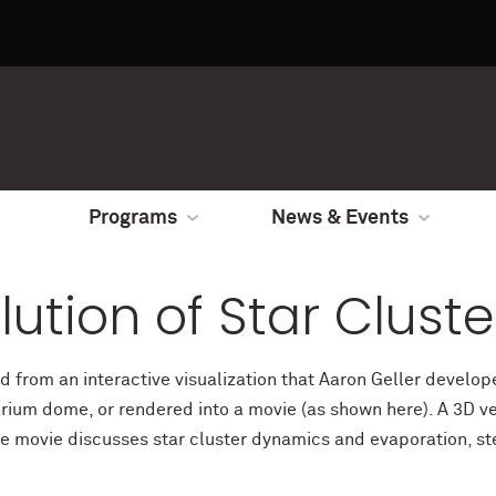
Programs
News & Events
ution of Star Cluste
ed from an interactive visualization that Aaron Geller devel
rium dome, or rendered into a movie (as shown here). A 3D ver
he movie discusses star cluster dynamics and evaporation, st