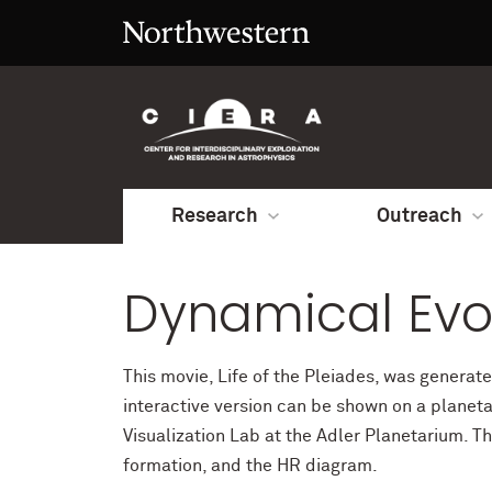
Research
Outreach
Dynamical Evol
This movie, Life of the Pleiades, was generat
interactive version can be shown on a planeta
Visualization Lab at the Adler Planetarium. T
formation, and the HR diagram.