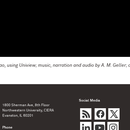
o, using Uniview; music, narration and audio by A. M. Geller; 
Social Media
1800 Sherman Ave, 8th Floor
Northwestern University, CIERA
Evanston, IL 60201
Phone