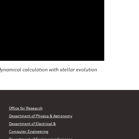
dynamical calculation with stellar evolution
Office for Research
Department of Physics & Astronomy
Department of Electrical &
Computer Engineering