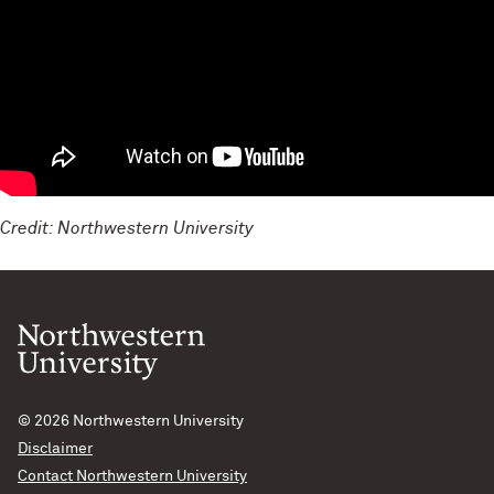
Credit: Northwestern University
© 2026
Northwestern University
Disclaimer
Contact Northwestern University