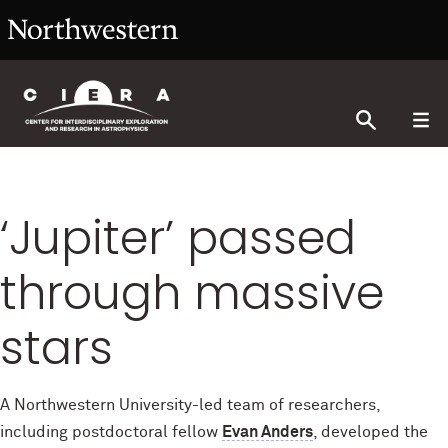
‘Jupiter’ passed
through massive
stars
A Northwestern University-led team of researchers,
including postdoctoral fellow
Evan Anders
, developed the