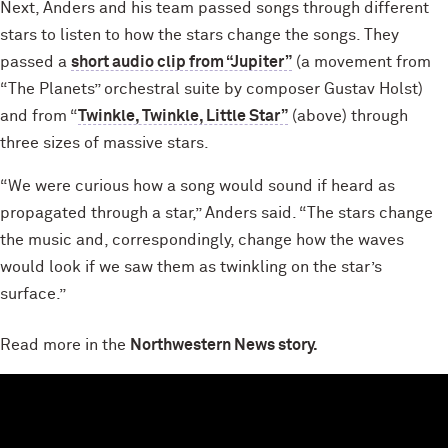
Next, Anders and his team passed songs through different
stars to listen to how the stars change the songs. They
passed a
short audio clip from “Jupiter”
(a movement from
“The Planets” orchestral suite by composer Gustav Holst)
and from “
Twinkle, Twinkle, Little Star”
(above) through
three sizes of massive stars.
“We were curious how a song would sound if heard as
propagated through a star,” Anders said. “The stars change
the music and, correspondingly, change how the waves
would look if we saw them as twinkling on the star’s
surface.”
Read more in the
Northwestern News story.