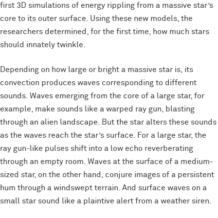
first 3D simulations of energy rippling from a massive star’s
core to its outer surface. Using these new models, the
researchers determined, for the first time, how much stars
should innately twinkle.
Depending on how large or bright a massive star is, its
convection produces waves corresponding to different
sounds. Waves emerging from the core of a large star, for
example, make sounds like a warped ray gun, blasting
through an alien landscape. But the star alters these sounds
as the waves reach the star’s surface. For a large star, the
ray gun-like pulses shift into a low echo reverberating
through an empty room. Waves at the surface of a medium-
sized star, on the other hand, conjure images of a persistent
hum through a windswept terrain. And surface waves on a
small star sound like a plaintive alert from a weather siren.