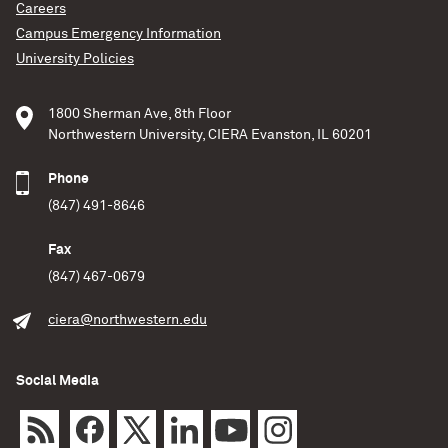
Careers
Campus Emergency Information
University Policies
1800 Sherman Ave, 8th Floor
Northwestern University, CIERA Evanston, IL 60201
Phone
(847) 491-8646
Fax
(847) 467-0679
ciera@northwestern.edu
Social Media