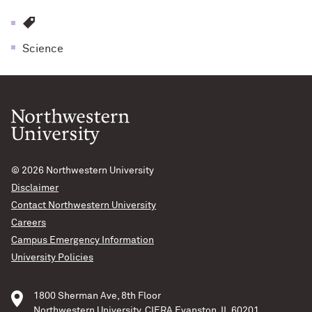
Science
© 2026
Northwestern University
Disclaimer
Contact Northwestern University
Careers
Campus Emergency Information
University Policies
1800 Sherman Ave, 8th Floor
Northwestern University, CIERA Evanston, IL 60201