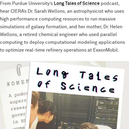
From Purdue University’s
Long Tales of Science
podcast,
hear CIERA’s Dr. Sarah Wellons, an astrophysicist who uses
high performance computing resources to run massive
simulations of galaxy formation, and her mother, Dr. Helen
Wellons, a retired chemical engineer who used parallel
computing to deploy computational modeling applications
to optimize real-time refinery operations at ExxonMobil.