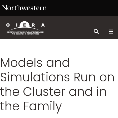
Models and
Simulations Run on
the Cluster and in
the Family