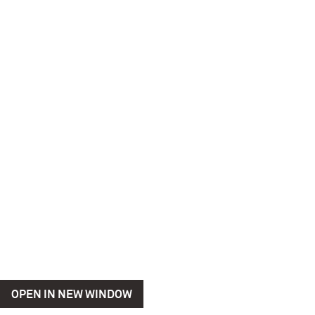
OPEN IN NEW WINDOW