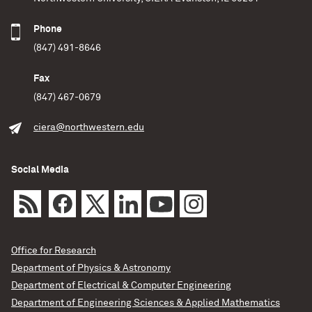
Phone
(847) 491-8646
Fax
(847) 467-0679
ciera@northwestern.edu
Social Media
Office for Research
Department of Physics & Astronomy
Department of Electrical & Computer Engineering
Department of Engineering Sciences & Applied Mathematics