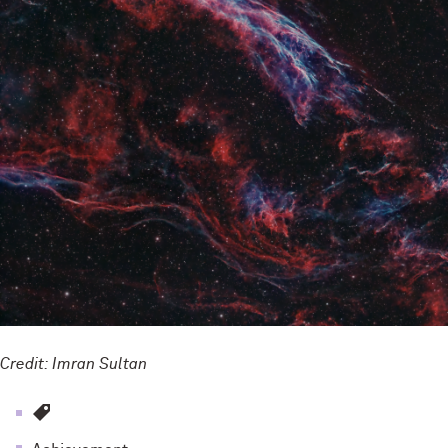
Credit: Imran Sultan