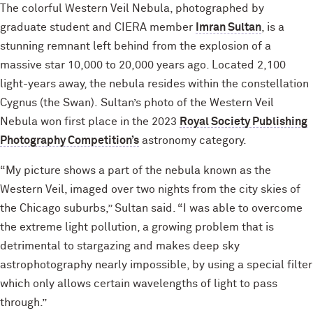
The colorful Western Veil Nebula, photographed by
graduate student and CIERA member
Imran Sultan
, is a
stunning remnant left behind from the explosion of a
massive star 10,000 to 20,000 years ago. Located 2,100
light-years away, the nebula resides within the constellation
Cygnus (the Swan). Sultan’s photo of the Western Veil
Nebula won first place in the 2023
Royal Society Publishing
Photography Competition’s
astronomy category.
“My picture shows a part of the nebula known as the
Western Veil, imaged over two nights from the city skies of
the Chicago suburbs,” Sultan said. “I was able to overcome
the extreme light pollution, a growing problem that is
detrimental to stargazing and makes deep sky
astrophotography nearly impossible, by using a special filter
which only allows certain wavelengths of light to pass
through.”