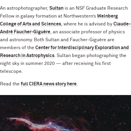
An astrophotographer,
Sultan
is an NSF Graduate Research
Fellow in galaxy formation at Northwestern’s
Weinberg
College of Arts and Sciences
, where he is advised by
Claude-
André Faucher-Giguère
, an associate professor of physics
and astronomy. Both Sultan and Faucher-Giguère are
members of the
Center for Interdisciplinary Exploration and
Research in Astrophysics
. Sultan began photographing the
night sky in summer 2020 — after receiving his first
telescope.
Read the
full CIERA news story here
.