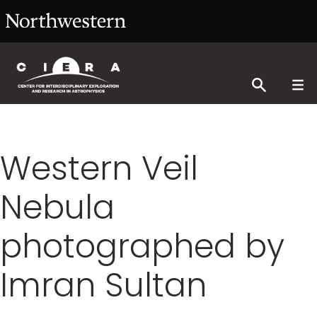
Western Veil
Nebula
photographed by
Imran Sultan