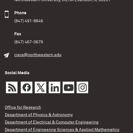
Northwestern University, CIERA Evanston, IL 60201
Phone
(847) 491-8646
Fax
(847) 467-0679
ciera@northwestern.edu
Social Media
Office for Research
Department of Physics & Astronomy
Department of Electrical & Computer Engineering
Department of Engineering Sciences & Applied Mathematics