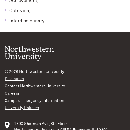
Achievement,
Outreach,
Interdisciplinary
© 2026
Northwestern University
Disclaimer
Contact Northwestern University
Careers
Campus Emergency Information
University Policies
1800 Sherman Ave, 8th Floor