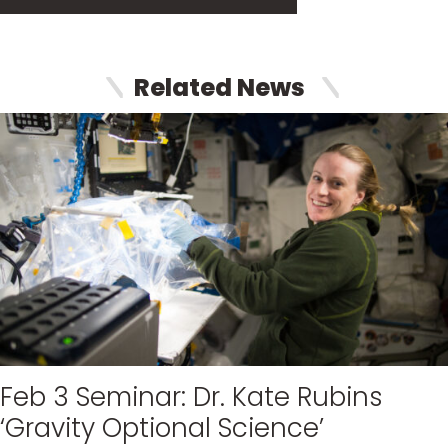
Related News
Feb 3 Seminar: Dr. Kate Rubins
‘Gravity Optional Science’