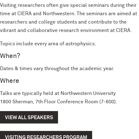
Visiting researchers often give special seminars during their
time at CIERA and Northwestern. The seminars are aimed at
researchers and college students and contribute to the
vibrant and collaborative research environment at CIERA.
Topics include every area of astrophysics.
When?
Dates & times vary throughout the academic year.
Where
Talks are typically held at Northwestern University
1800 Sherman, 7th Floor Conference Room (7-600).
VIEW ALL SPEAKERS
VISITING RESEARCHERS PROGRAM