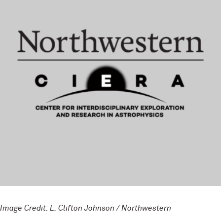
Image Credit: L. Clifton Johnson / Northwestern