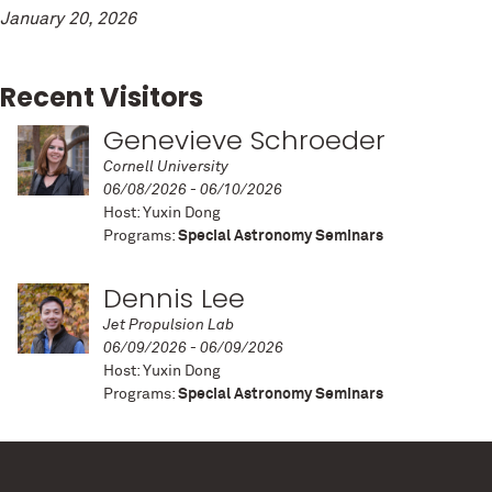
January 20, 2026
Recent Visitors
Genevieve Schroeder
Cornell University
06/08/2026 - 06/10/2026
Host: Yuxin Dong
Programs:
Special Astronomy Seminars
Dennis Lee
Jet Propulsion Lab
06/09/2026 - 06/09/2026
Host: Yuxin Dong
Programs:
Special Astronomy Seminars