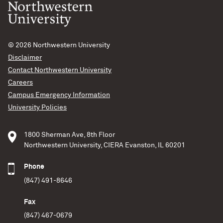
© 2026
Northwestern University
Disclaimer
Contact Northwestern University
Careers
Campus Emergency Information
University Policies
1800 Sherman Ave, 8th Floor
Northwestern University, CIERA Evanston, IL 60201
Phone
(847) 491-8646
Fax
(847) 467-0679