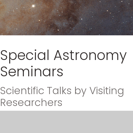
Special Astronomy
Seminars
Scientific Talks by Visiting
Researchers