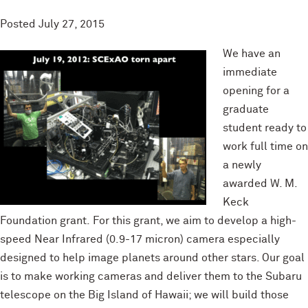
Posted
July 27, 2015
We have an
immediate
opening for a
graduate
student ready to
work full time on
a newly
awarded W. M.
Keck
Foundation grant. For this grant, we aim to develop a high-
speed Near Infrared (0.9-17 micron) camera especially
designed to help image planets around other stars. Our goal
is to make working cameras and deliver them to the Subaru
telescope on the Big Island of Hawaii; we will build those