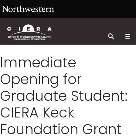
Immediate
Opening for
Graduate Student:
CIERA Keck
Foundation Grant