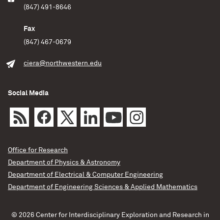
(847) 491-8646
Fax
(847) 467-0679
ciera@northwestern.edu
Social Media
Office for Research
Department of Physics & Astronomy
Department of Electrical & Computer Engineering
Department of Engineering Sciences & Applied Mathematics
© 2026 Center for Interdisciplinary Exploration and Research in