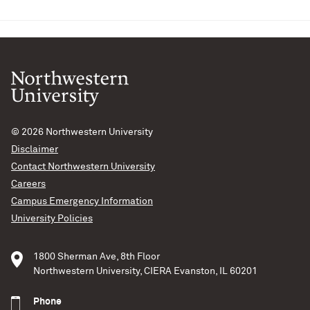
© 2026
Northwestern University
Disclaimer
Contact Northwestern University
Careers
Campus Emergency Information
University Policies
1800 Sherman Ave, 8th Floor
Northwestern University, CIERA Evanston, IL 60201
Phone