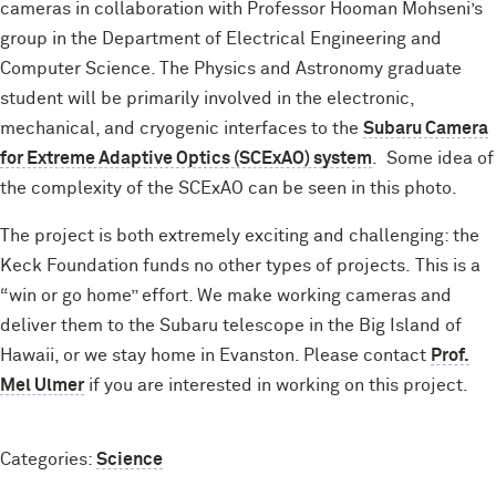
cameras in collaboration with Professor Hooman Mohseni’s
group in the Department of Electrical Engineering and
Computer Science. The Physics and Astronomy graduate
student will be primarily involved in the electronic,
mechanical, and cryogenic interfaces to the
Subaru Camera
for Extreme Adaptive Optics (SCExAO) system
. Some idea of
the complexity of the SCExAO can be seen in this photo.
The project is both extremely exciting and challenging: the
Keck Foundation funds no other types of projects. This is a
“win or go home” effort. We make working cameras and
deliver them to the Subaru telescope in the Big Island of
Hawaii, or we stay home in Evanston. Please contact
Prof.
Mel Ulmer
if you are interested in working on this project.
Categories:
Science