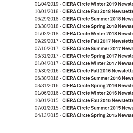
01/04/2019 -
CIERA Circle Winter 2019 Newsl
10/01/2018 -
CIERA Circle Fall 2018 Newslett
06/29/2018 -
CIERA Circle Summer 2018 News
03/30/2018 -
CIERA Circle Spring 2018 Newsl
01/03/2018 -
CIERA Circle Winter 2018 Newsl
09/29/2017 -
CIERA Circle Fall 2017 Newslett
07/10/2017 -
CIERA Circle Summer 2017 News
03/31/2017 -
CIERA Circle Spring 2017 Newsl
01/04/2017 -
CIERA Circle Winter 2017 Newsl
09/30/2016 -
CIERA Circle Fall 2016 Newslett
06/30/2016 -
CIERA Circle Summer 2016 News
03/31/2016 -
CIERA Circle Spring 2016 Newsl
01/06/2016 -
CIERA Circle Winter 2016 Newsl
10/01/2015 -
CIERA Circle Fall 2015 Newslett
07/01/2015 -
CIERA Circle Summer 2015 News
04/13/2015 -
CIERA Circle Spring 2015 Newsl