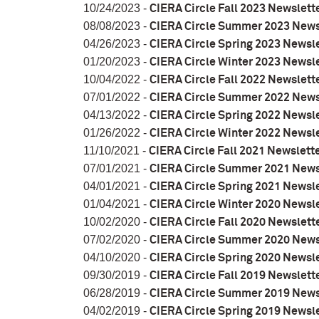
10/24/2023 -
CIERA Circle Fall 2023 Newslett
08/08/2023 -
CIERA Circle Summer 2023 News
04/26/2023 -
CIERA Circle Spring 2023 Newsl
01/20/2023 -
CIERA Circle Winter 2023 Newsl
10/04/2022 -
CIERA Circle Fall 2022 Newslett
07/01/2022 -
CIERA Circle Summer 2022 News
04/13/2022 -
CIERA Circle Spring 2022 Newsl
01/26/2022 -
CIERA Circle Winter 2022 Newsl
11/10/2021 -
CIERA Circle Fall 2021 Newslett
07/01/2021 -
CIERA Circle Summer 2021 News
04/01/2021 -
CIERA Circle Spring 2021 Newsl
01/04/2021 -
CIERA Circle Winter 2020 Newsl
10/02/2020 -
CIERA Circle Fall 2020 Newslett
07/02/2020 -
CIERA Circle Summer 2020 News
04/10/2020 -
CIERA Circle Spring 2020 Newsl
09/30/2019 -
CIERA Circle Fall 2019 Newslett
06/28/2019 -
CIERA Circle Summer 2019 News
04/02/2019 -
CIERA Circle Spring 2019 Newsl