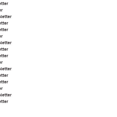
etter
er
letter
etter
etter
er
letter
etter
etter
er
letter
etter
etter
er
letter
etter