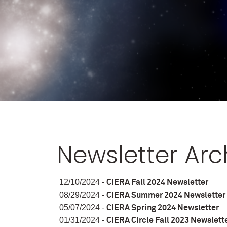
Newsletter Arc
12/10/2024 -
CIERA Fall 2024 Newsletter
08/29/2024 -
CIERA Summer 2024 Newsletter
05/07/2024 -
CIERA Spring 2024 Newsletter
01/31/2024 -
CIERA Circle Fall 2023 Newslett