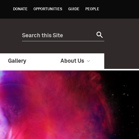
DONATE
OPPORTUNITIES
GUIDE
PEOPLE
Gallery
About Us