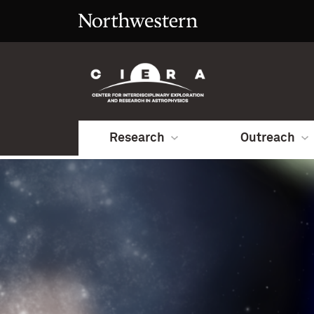
Research
Outreach