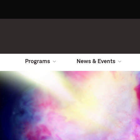
Programs
News & Events