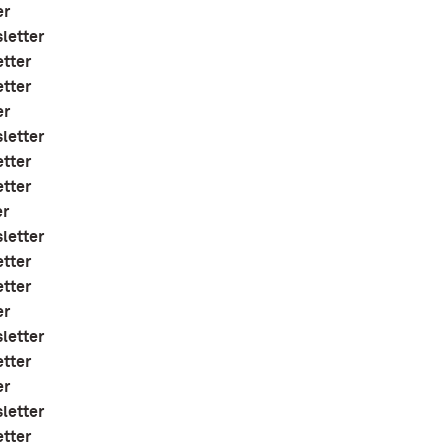
er
letter
etter
etter
er
letter
etter
etter
er
letter
etter
etter
er
letter
etter
er
letter
etter