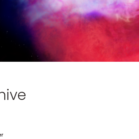
hive
er