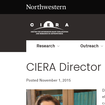
Research
Outreach
CIERA Director
Posted
November 1, 2015
D
e
c