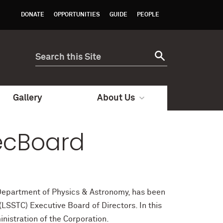
DONATE
OPPORTUNITIES
GUIDE
PEOPLE
Gallery
About Us
xecBoard
, Department of Physics & Astronomy, has been
LSSTC) Executive Board of Directors. In this
inistration of the Corporation.