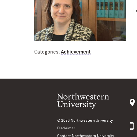
L
Categories:
Achievement
© 2026
Northwestern University
Disclaimer
Contact Northwestern University