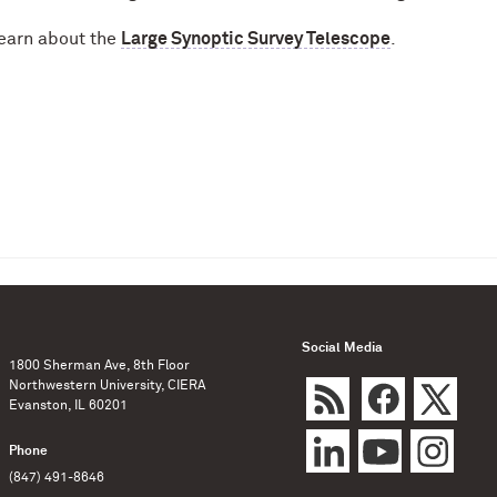
earn about the
Large Synoptic Survey Telescope
.
Social Media
1800 Sherman Ave, 8th Floor
Northwestern University, CIERA
Evanston, IL 60201
Phone
(847) 491-8646