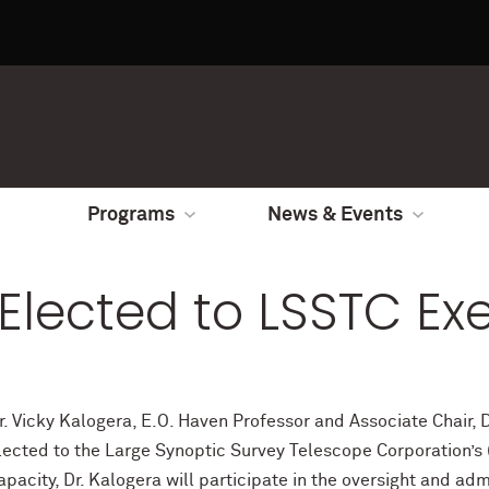
Programs
News & Events
 Elected to LSSTC E
r. Vicky Kalogera, E.O. Haven Professor and Associate Chair
lected to the Large Synoptic Survey Telescope Corporation’s (
apacity, Dr. Kalogera will participate in the oversight and adm