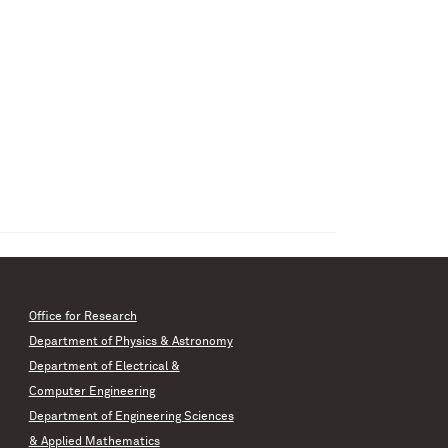
Office for Research
Department of Physics & Astronomy
Department of Electrical &
Computer Engineering
Department of Engineering Sciences
& Applied Mathematics