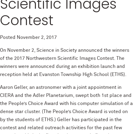
Scientific Images
Contest
Posted
November 2, 2017
On November 2, Science in Society announced the winners
of the 2017 Northwestern Scientific Images Contest. The
winners were announced during an exhibition launch and
reception held at Evanston Township High School (ETHS).
Aaron Geller, an astronomer with a joint appointment in
CIERA and the Adler Planetarium, swept both 1st place and
the People’s Choice Award with his computer simulation of a
dense star cluster. (The People’s Choice Award is voted on
by the students of ETHS.) Geller has participated in the
contest and related outreach activities for the past few