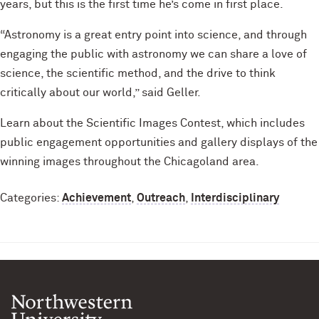
years, but this is the first time he’s come in first place.
“Astronomy is a great entry point into science, and through
engaging the public with astronomy we can share a love of
science, the scientific method, and the drive to think
critically about our world,” said Geller.
Learn about the Scientific Images Contest, which includes
public engagement opportunities and gallery displays of the
winning images throughout the Chicagoland area.
Categories:
Achievement
,
Outreach
,
Interdisciplinary