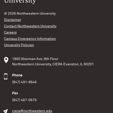
© 2026
Northwestern University
Disclaimer
Contact Northwestern University
Careers
Campus Emergency Information
University Policies
1800 Sherman Ave, 8th Floor
Northwestern University, CIERA Evanston, IL 60201
Phone
(847) 491-8646
Fax
(847) 467-0679
ciera@northwestern.edu