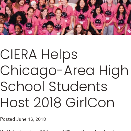
CIERA Helps
Chicago-Area High
School Students
Host 2018 GirlCon
Posted
June 16, 2018