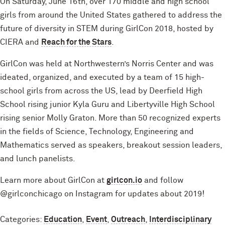
On Saturday, June 16th, over 170 middle and high school
girls from around the United States gathered to address the
future of diversity in STEM during GirlCon 2018, hosted by
CIERA and
Reach for the Stars
.
GirlCon was held at Northwestern’s Norris Center and was
ideated, organized, and executed by a team of 15 high-
school girls from across the US, lead by Deerfield High
School rising junior Kyla Guru and Libertyville High School
rising senior Molly Graton. More than 50 recognized experts
in the fields of Science, Technology, Engineering and
Mathematics served as speakers, breakout session leaders,
and lunch panelists.
Learn more about GirlCon at
girlcon.io
and follow
@girlconchicago on Instagram for updates about 2019!
Categories:
Education
,
Event
,
Outreach
,
Interdisciplinary