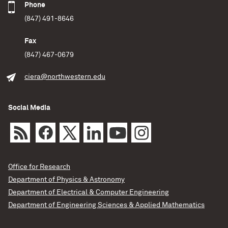
Phone
(847) 491-8646
Fax
(847) 467-0679
ciera@northwestern.edu
Social Media
Office for Research
Department of Physics & Astronomy
Department of Electrical & Computer Engineering
Department of Engineering Sciences & Applied Mathematics