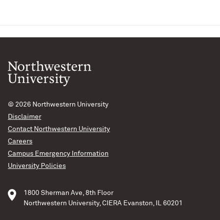
© 2026
Northwestern University
Disclaimer
Contact Northwestern University
Careers
Campus Emergency Information
University Policies
1800 Sherman Ave, 8th Floor
Northwestern University, CIERA Evanston, IL 60201