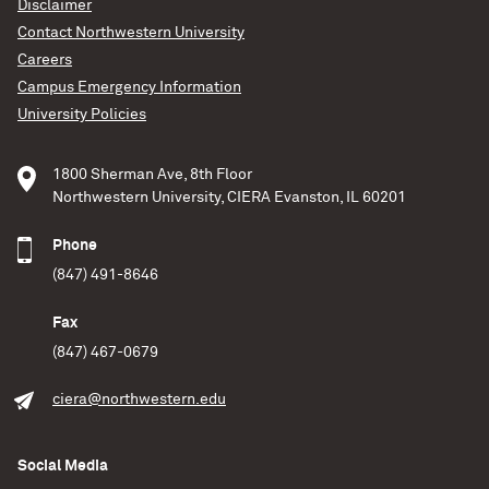
Disclaimer
Contact Northwestern University
Careers
Campus Emergency Information
University Policies
1800 Sherman Ave, 8th Floor
Northwestern University, CIERA Evanston, IL 60201
Phone
(847) 491-8646
Fax
(847) 467-0679
ciera@northwestern.edu
Social Media