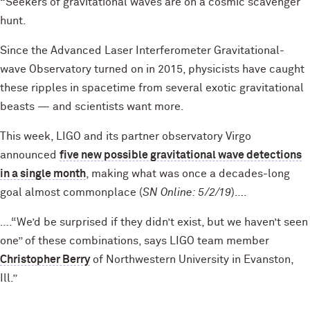
“Seekers of gravitational waves are on a cosmic scavenger
hunt.
Since the Advanced Laser Interferometer Gravitational-
wave Observatory turned on in 2015, physicists have caught
these ripples in spacetime from several exotic gravitational
beasts — and scientists want more.
This week, LIGO and its partner observatory Virgo
announced
five new possible gravitational wave detections
in a single month
, making what was once a decades-long
goal almost commonplace (
SN Online: 5/2/19
)….
….“We’d be surprised if they didn’t exist, but we haven’t seen
one” of these combinations, says LIGO team member
Christopher Berry
of Northwestern University in Evanston,
Ill.”