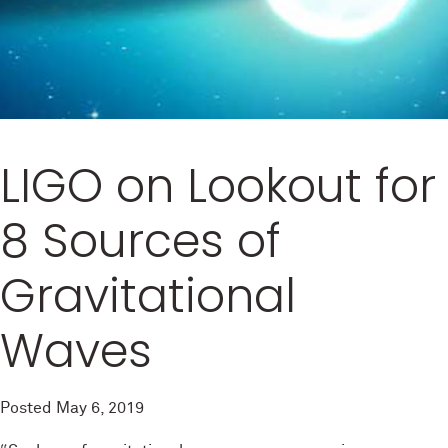
LIGO on Lookout for
8 Sources of
Gravitational
Waves
Posted
May 6, 2019