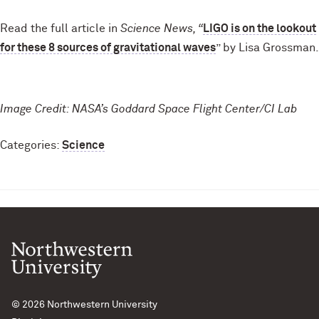
Read the full article in
Science News, “
LIGO is on the lookout
for these 8 sources of gravitational waves
” by Lisa Grossman.
Image Credit: NASA’s Goddard Space Flight Center/CI Lab
Categories:
Science
© 2026
Northwestern University