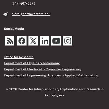
(847) 467-0679
ciera@northwestern.edu
Social Media
Office for Research
Department of Physics & Astronomy
Department of Electrical & Computer Engineering
Department of Engineering Sciences & Applied Mathematics
© 2026 Center for Interdisciplinary Exploration and Research in
Astrophysics