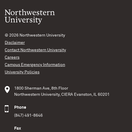
© 2026
Northwestern University
Disclaimer
Contact Northwestern University
Careers
Campus Emergency Information
University Policies
1800 Sherman Ave, 8th Floor
Northwestern University, CIERA Evanston, IL 60201
Phone
(847) 491-8646
Fax