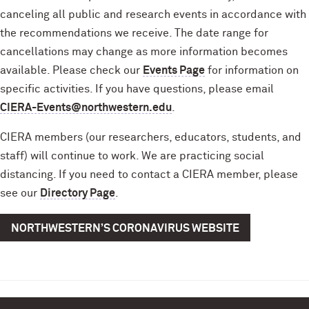
canceling all public and research events in accordance with
the recommendations we receive. The date range for
cancellations may change as more information becomes
available. Please check our
Events Page
for information on
specific activities. If you have questions, please email
CIERA-Events@northwestern.edu
.
CIERA members (our researchers, educators, students, and
staff) will continue to work. We are practicing social
distancing. If you need to contact a CIERA member, please
see our
Directory Page
.
NORTHWESTERN’S CORONAVIRUS WEBSITE