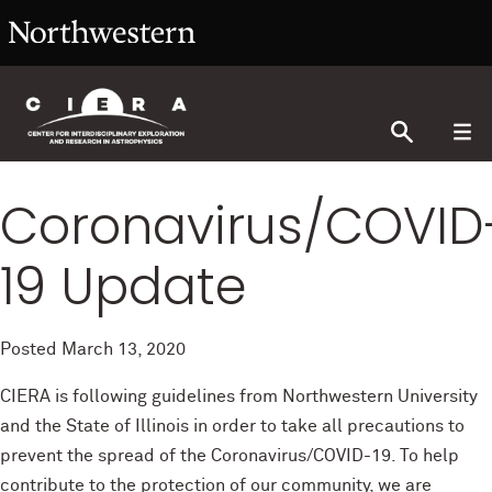
Coronavirus/COVID
19 Update
Posted
March 13, 2020
CIERA is following guidelines from Northwestern University
and the State of Illinois in order to take all precautions to
prevent the spread of the Coronavirus/COVID-19. To help
contribute to the protection of our community, we are