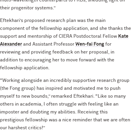
multi-wavelength counterparts to FRBs, shedding light on
their progenitor systems.”
Eftekhari’s proposed research plan was the main
component of the fellowship application, and she thanks the
support and mentorship of CIERA Postdoctoral Fellow
Kate
Alexander
and Assistant Professor
Wen-fai Fong
for
reviewing and providing feedback on her proposal, in
addition to encouraging her to move forward with the
fellowship application.
“Working alongside an incredibly supportive research group
(the Fong group) has inspired and motivated me to push
myself to new bounds,” remarked Eftekhari. “Like so many
others in academia, I often struggle with feeling like an
imposter and doubting my abilities. Receiving this
prestigious fellowship was a nice reminder that we are often
our harshest critics!”