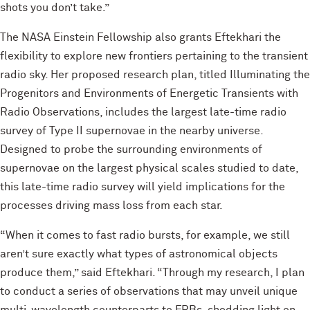
shots you don’t take.”
The NASA Einstein Fellowship also grants Eftekhari the
flexibility to explore new frontiers pertaining to the transient
radio sky. Her proposed research plan, titled Illuminating the
Progenitors and Environments of Energetic Transients with
Radio Observations, includes the largest late-time radio
survey of Type II supernovae in the nearby universe.
Designed to probe the surrounding environments of
supernovae on the largest physical scales studied to date,
this late-time radio survey will yield implications for the
processes driving mass loss from each star.
“When it comes to fast radio bursts, for example, we still
aren’t sure exactly what types of astronomical objects
produce them,” said Eftekhari. “Through my research, I plan
to conduct a series of observations that may unveil unique