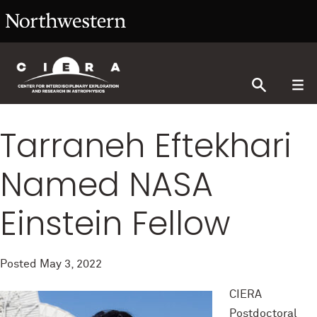
Tarraneh Eftekhari
Named NASA
Einstein Fellow
Posted
May 3, 2022
CIERA
Postdoctoral