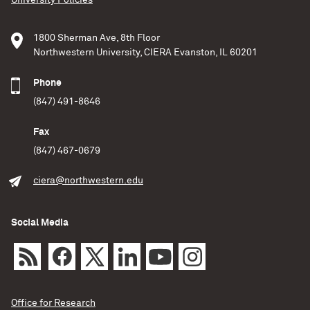
University Policies
1800 Sherman Ave, 8th Floor
Northwestern University, CIERA Evanston, IL 60201
Phone
(847) 491-8646
Fax
(847) 467-0679
ciera@northwestern.edu
Social Media
Office for Research