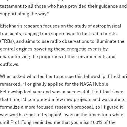
testament to all those who have provided their guidance and
support along the way.”
Eftekhari’s research focuses on the study of astrophysical
transients, ranging from supernovae to fast radio bursts
(FRBs), and aims to use radio observations to illuminate the
central engines powering these energetic events by
characterizing the properties of their environments and
outflows.
When asked what led her to pursue this fellowship, Eftekhari
remarked, “I originally applied for the NASA Hubble
Fellowship last year and was unsuccessful. I felt that since
that time, I’d completed a few new projects and was able to
formalize a more focused research proposal, so I figured it
was worth a shot to try again! I was on the fence for a while,
until Prof. Fong reminded me that you miss 100% of the