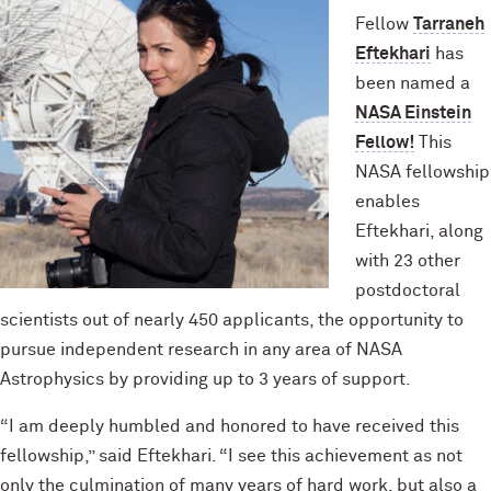
Fellow
Tarraneh
Eftekhari
has
been named a
NASA Einstein
Fellow!
This
NASA fellowship
enables
Eftekhari, along
with 23 other
postdoctoral
scientists out of nearly 450 applicants, the opportunity to
pursue independent research in any area of NASA
Astrophysics by providing up to 3 years of support.
“I am deeply humbled and honored to have received this
fellowship,” said Eftekhari. “I see this achievement as not
only the culmination of many years of hard work, but also a