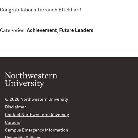
Congratulations Tarraneh Eftekhari!
Categories:
Achievement
,
Future Leaders
© 2026
Northwestern University
Disclaimer
Contact Northwestern University
Careers
Campus Emergency Information