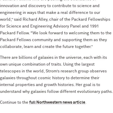
innovation and discovery to contribute to science and
engineering in ways that make a real difference to our
world,” said Richard Alley, chair of the Packard Fellowships
for Science and Engineering Advisory Panel and 1991
Packard Fellow. “We look forward to welcoming them to the
Packard Fellows community and supporting them as they
collaborate, learn and create the future together.”
There are billions of galaxies in the universe, each with its
own unique combination of traits. Using the largest
telescopes in the world, Strom’s research group observes
galaxies throughout cosmic history to determine their
internal properties and growth histories. Her goal is to
understand why galaxies follow different evolutionary paths.
Continue to the
full Northwestern news article
.