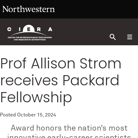
Prof Allison Strom
receives Packard
Fellowship
Posted
October 15, 2024
Award honors the nation’s most