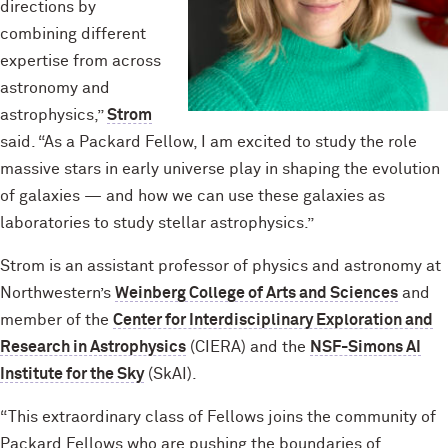
directions by
combining different
expertise from across
astronomy and
astrophysics,”
Strom
said. “As a Packard Fellow, I am excited to study the role
massive stars in early universe play in shaping the evolution
of galaxies — and how we can use these galaxies as
laboratories to study stellar astrophysics.”
Strom is an assistant professor of physics and astronomy at
Northwestern’s
Weinberg College of Arts and Sciences
and
member of the
Center for Interdisciplinary Exploration and
Research in Astrophysics
(CIERA) and the
NSF-Simons AI
Institute for the Sky
(SkAI).
“This extraordinary class of Fellows joins the community of
Packard Fellows who are pushing the boundaries of