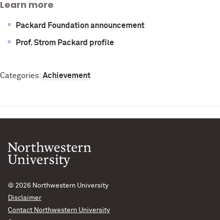
Learn more
Packard Foundation announcement
Prof. Strom Packard profile
Categories:
Achievement
© 2026
Northwestern University
Disclaimer
Contact Northwestern University