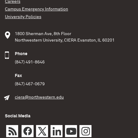
Careers
Campus Emergency Information
University Policies
1800 Sherman Ave, 8th Floor
Northwestern University, CIERA Evanston, IL 60201
Phone
(847) 491-8646
Fax
(847) 467-0679
ciera@northwestern.edu
Social Media