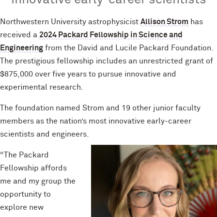
innovative early-career scientists
Northwestern University astrophysicist
Allison Strom
has
received a
2024 Packard Fellowship in Science and
Engineering
from the David and Lucile Packard Foundation.
The prestigious fellowship includes an unrestricted grant of
$875,000 over five years to pursue innovative and
experimental research.
The foundation named Strom and 19 other junior faculty
members as the nation’s most innovative early-career
scientists and engineers.
“The Packard
Fellowship affords
me and my group the
opportunity to
explore new