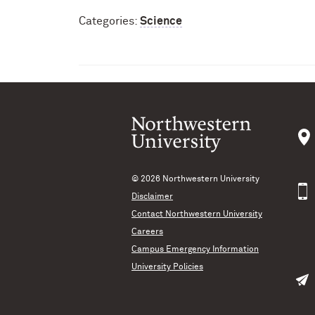
Categories:
Science
© 2026
Northwestern University
Disclaimer
Contact Northwestern University
Careers
Campus Emergency Information
University Policies