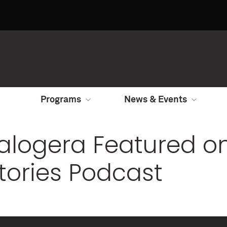
Programs
News & Events
Kalogera Featured 
tories Podcast