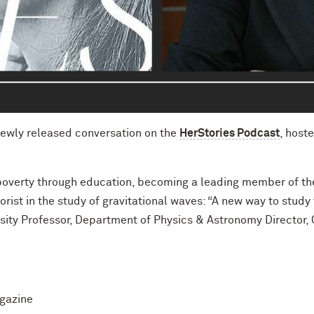
newly released conversation on the
HerStories Podcast
, host
poverty through education, becoming a leading member of th
orist in the study of gravitational waves: “A new way to study
versity Professor, Department of Physics & Astronomy Director
agazine