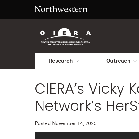
Research
Outreach
CIERA’s Vicky 
Network’s HerS
Posted
November 14, 2025