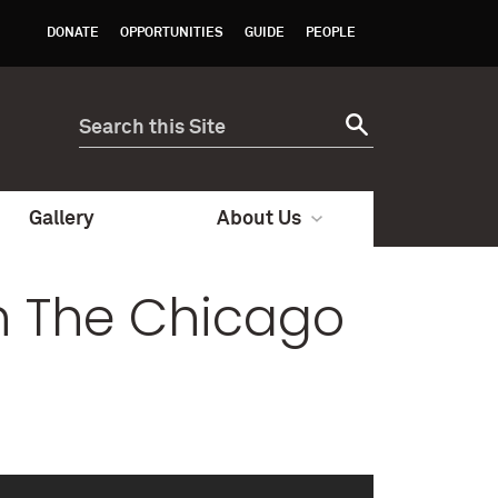
DONATE
OPPORTUNITIES
GUIDE
PEOPLE
Gallery
About Us
on The Chicago