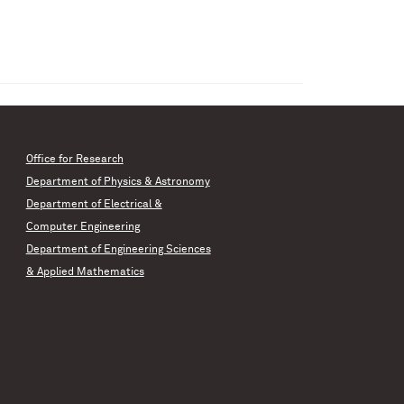
Office for Research
Department of Physics & Astronomy
Department of Electrical &
Computer Engineering
Department of Engineering Sciences
& Applied Mathematics