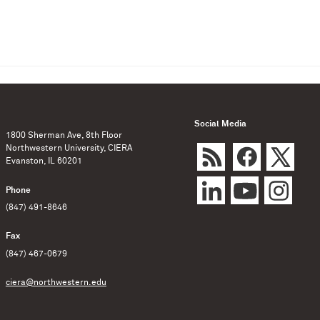
Social Media
1800 Sherman Ave, 8th Floor
Northwestern University, CIERA
Evanston, IL 60201
Phone
(847) 491-8646
Fax
(847) 467-0679
ciera@northwestern.edu