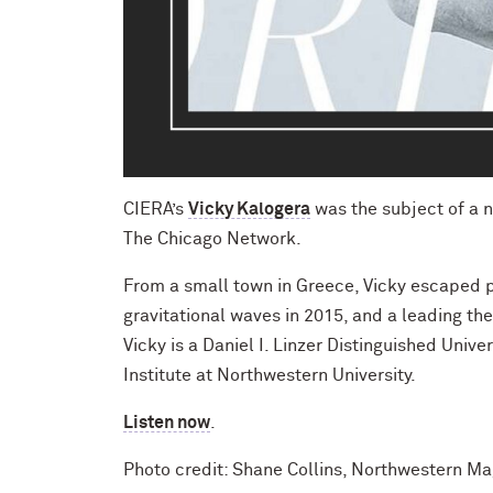
CIERA’s
V
icky Kalogera
was the subject of a 
The Chicago Network.
From a small town in Greece, Vicky escaped 
gravitational waves in 2015, and a leading the
Vicky is a Daniel I. Linzer Distinguished Uni
Institute at Northwestern University.
Listen now
.
Photo credit: Shane Collins, Northwestern M