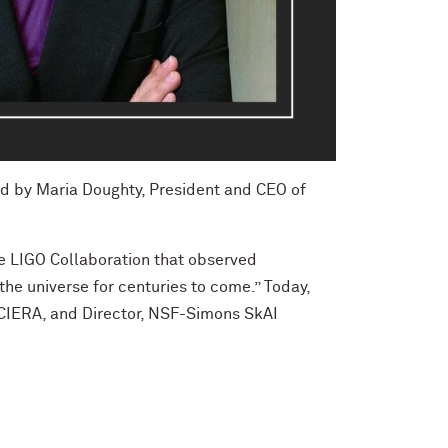
ed by Maria Doughty, President and CEO of
e LIGO Collaboration that observed
 the universe for centuries to come.” Today,
, CIERA, and Director, NSF-Simons SkAI