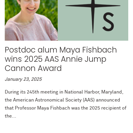
Postdoc alum Maya Fishbach
wins 2025 AAS Annie Jump
Cannon Award
January 23, 2025
During its 245th meeting in National Harbor, Maryland,
the American Astronomical Society (AAS) announced
that Professor Maya Fishbach was the 2025 recipient of
the...