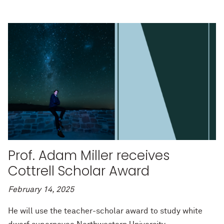
Prof. Adam Miller receives
Cottrell Scholar Award
February 14, 2025
He will use the teacher-scholar award to study white