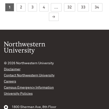
1
2
3
4
…
32
33
34
→
© 2026
Northwestern University
Disclaimer
Contact Northwestern University
Careers
Campus Emergency Information
University Policies
1800 Sherman Ave, 8th Floor