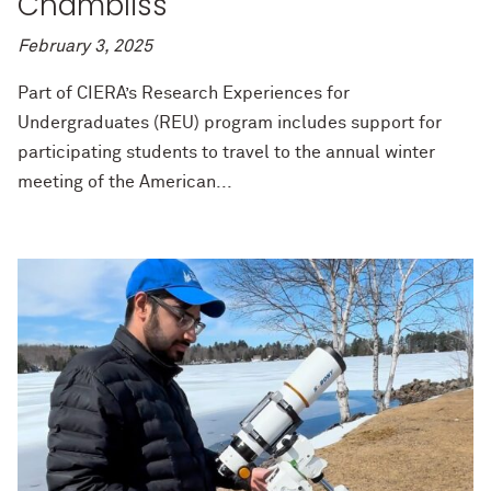
Chambliss
February 3, 2025
Part of CIERA’s Research Experiences for
Undergraduates (REU) program includes support for
participating students to travel to the annual winter
meeting of the American...