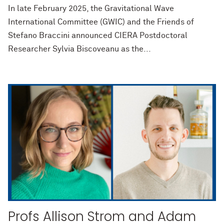
In late February 2025, the Gravitational Wave
International Committee (GWIC) and the Friends of
Stefano Braccini announced CIERA Postdoctoral
Researcher Sylvia Biscoveanu as the...
Profs Allison Strom and Adam