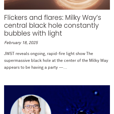
Flickers and flares: Milky Way’s
central black hole constantly
bubbles with light
February 18, 2025
JWST reveals ongoing, rapid-fire light show The
supermassive black hole at the center of the Milky Way
appears to be having a party —...