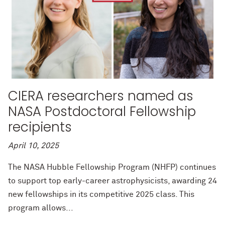
CIERA researchers named as
NASA Postdoctoral Fellowship
recipients
April 10, 2025
The NASA Hubble Fellowship Program (NHFP) continues
to support top early-career astrophysicists, awarding 24
new fellowships in its competitive 2025 class. This
program allows...