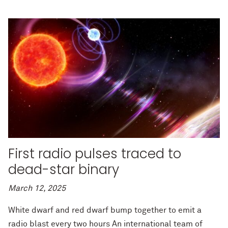
First radio pulses traced to
dead-star binary
March 12, 2025
White dwarf and red dwarf bump together to emit a
radio blast every two hours An international team of