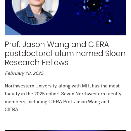
Prof. Jason Wang and CIERA
postdoctoral alum named Sloan
Research Fellows
February 18, 2025
Northwestern University, along with MIT, has the most
faculty in the 2025 cohort Seven Northwestern faculty
members, including CIERA Prof. Jason Wang and
CIERA...