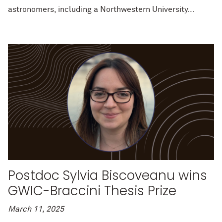
astronomers, including a Northwestern University...
Postdoc Sylvia Biscoveanu wins
GWIC-Braccini Thesis Prize
March 11, 2025