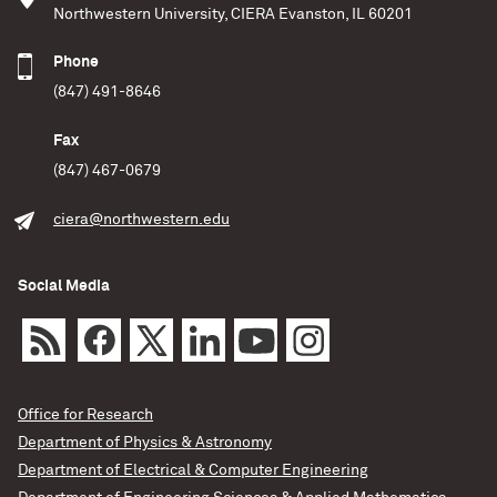
Northwestern University, CIERA Evanston, IL 60201
Phone
(847) 491-8646
Fax
(847) 467-0679
ciera@northwestern.edu
Social Media
Office for Research
Department of Physics & Astronomy
Department of Electrical & Computer Engineering