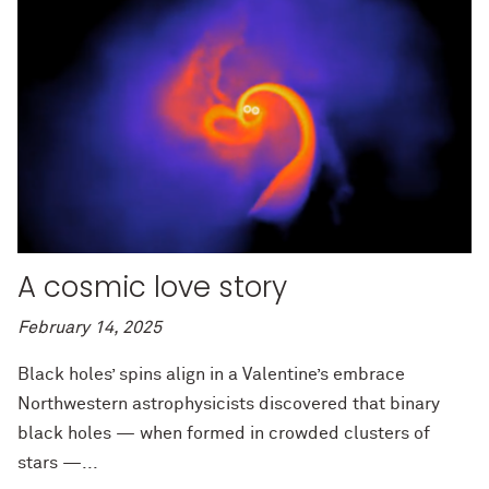
A cosmic love story
February 14, 2025
Black holes’ spins align in a Valentine’s embrace
Northwestern astrophysicists discovered that binary
black holes — when formed in crowded clusters of
stars —...