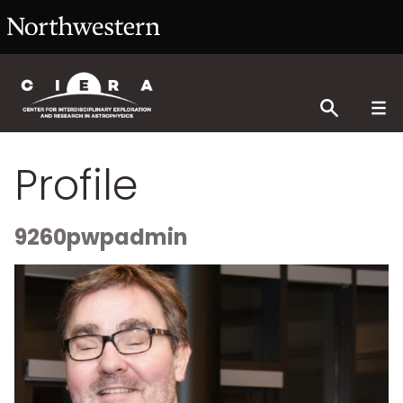
Profile
9260pwpadmin