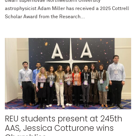
dwarf supernovae Northwestern University
astrophysicist Adam Miller has received a 2025 Cottrell
Scholar Award from the Research...
REU students present at 245th
AAS, Jessica Cotturone wins