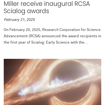
Miller receive inaugural RCSA
Scialog awards
February 21, 2025
On February 20, 2025, Research Corporation for Science
Advancement (RCSA) announced the award recipients in
the first year of Scialog: Early Science with the...