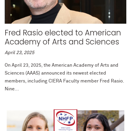
Fred Rasio elected to American
Academy of Arts and Sciences
April 23, 2025
On April 23, 2025, the American Academy of Arts and
Sciences (AAAS) announced its newest elected
members, including CIERA Faculty member Fred Rasio.
Nine...