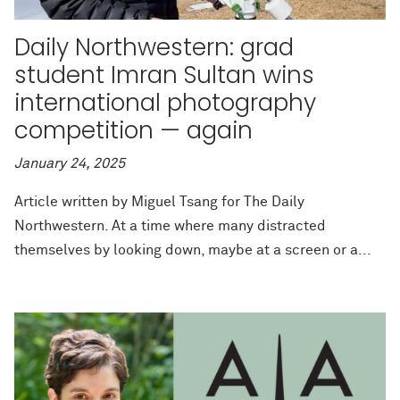
Daily Northwestern: grad
student Imran Sultan wins
international photography
competition — again
January 24, 2025
Article written by Miguel Tsang for The Daily
Northwestern. At a time where many distracted
themselves by looking down, maybe at a screen or a...