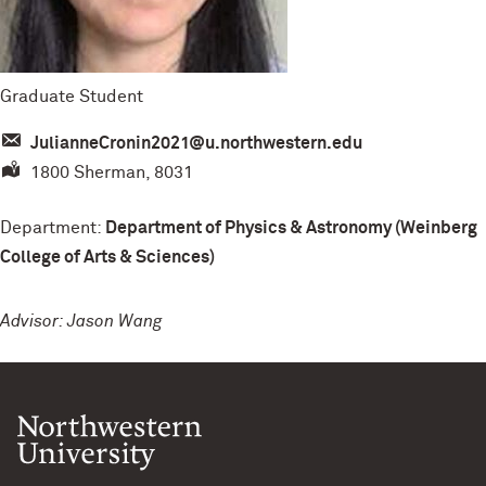
Graduate Student
JulianneCronin2021@u.northwestern.edu
1800 Sherman, 8031
Department:
Department of Physics & Astronomy (Weinberg
College of Arts & Sciences)
Advisor: Jason Wang