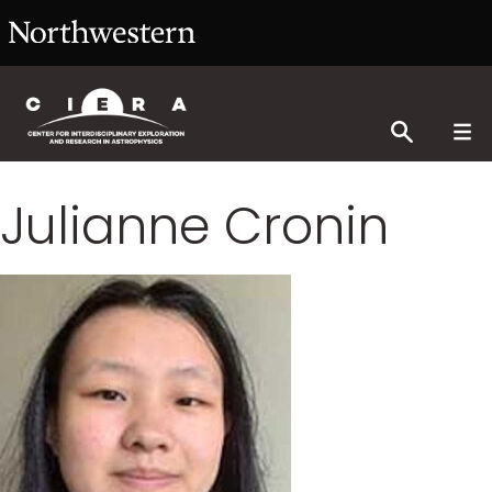
Julianne Cronin