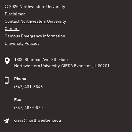
© 2026
Northwestern University
Disclaimer
Contact Northwestern University
Careers
Campus Emergency Information
University Policies
1800 Sherman Ave, 8th Floor
Northwestern University, CIERA Evanston, IL 60201
Phone
(847) 491-8646
Fax
(847) 467-0679
ciera@northwestern.edu