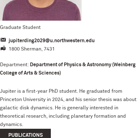
Graduate Student
jupiterding2029@u.northwestern.edu
1800 Sherman, 7431
Department:
Department of Physics & Astronomy (Weinberg
College of Arts & Sciences)
Jupiter is a first-year PhD student. He graduated from
Princeton University in 2024, and his senior thesis was about
galactic disk dynamics. He is generally interested in
theoretical research, including planetary formation and
dynamics.
PUBLICATIONS