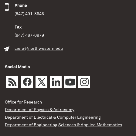
Phone
(847) 491-8646
Fax
(847) 467-0679
ciera@northwestern.edu
Social Media
Office for Research
Department of Physics & Astronomy
Department of Electrical & Computer Engineering
Department of Engineering Sciences & Applied Mathematics