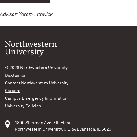
Advisor: Yoram Lithwick
© 2026
Northwestern University
Disclaimer
Contact Northwestern University
Careers
Campus Emergency Information
University Policies
1800 Sherman Ave, 8th Floor
Northwestern University, CIERA Evanston, IL 60201