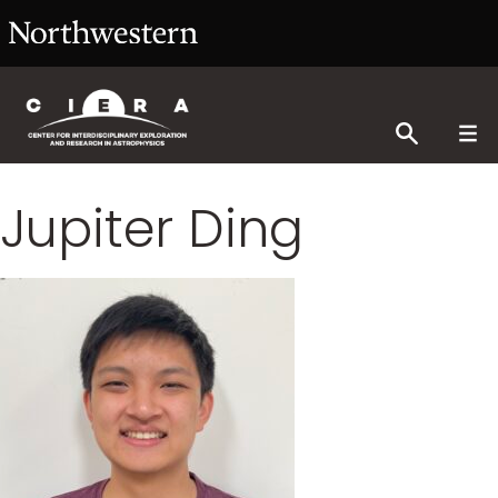
Jupiter Ding