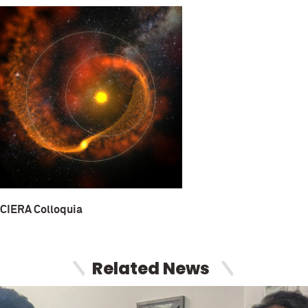
CIERA Colloquia
Related News