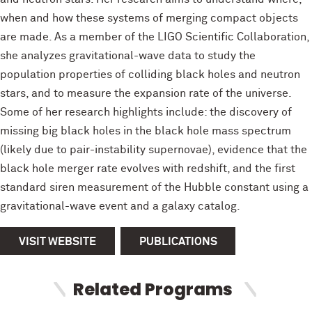
when and how these systems of merging compact objects
are made. As a member of the LIGO Scientific Collaboration,
she analyzes gravitational-wave data to study the
population properties of colliding black holes and neutron
stars, and to measure the expansion rate of the universe.
Some of her research highlights include: the discovery of
missing big black holes in the black hole mass spectrum
(likely due to pair-instability supernovae), evidence that the
black hole merger rate evolves with redshift, and the first
standard siren measurement of the Hubble constant using a
gravitational-wave event and a galaxy catalog.
VISIT WEBSITE
PUBLICATIONS
Related Programs