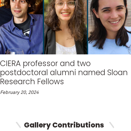
CIERA professor and two
postdoctoral alumni named Sloan
Research Fellows
February 20, 2024
Gallery Contributions