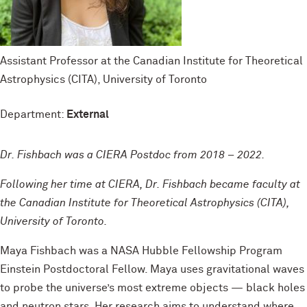
Assistant Professor at the Canadian Institute for Theoretical
Astrophysics (CITA), University of Toronto
Department:
External
Dr. Fishbach was a CIERA Postdoc from 2018 – 2022.
Following her time at CIERA, Dr. Fishbach became faculty at
the Canadian Institute for Theoretical Astrophysics (CITA),
University of Toronto.
Maya Fishbach was a NASA Hubble Fellowship Program
Einstein Postdoctoral Fellow. Maya uses gravitational waves
to probe the universe’s most extreme objects — black holes
and neutron stars. Her research aims to understand where,