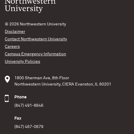
© 2026
Northwestern University
Disclaimer
Contact Northwestern University
Careers
Campus Emergency Information
Bad Astra Interviews
University Policies
Maya Fishbach
1800 Sherman Ave, 8th Floor
Maya Fishbach uses gravitational waves to probe the
Northwestern University, CIERA Evanston, IL 60201
universe’s most extreme objects — black holes and
neutron stars. Her research aims to understand where,
Phone
when and how these systems of merging compact
(847) 491-8646
objects are made. As a member of the LIGO Scientific
Collaboration, she analyzes gravitational-wave data to
Fax
study the population properties of colliding black
(847) 467-0679
Outreach