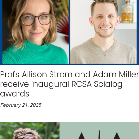
Profs Allison Strom and Adam Miller
receive inaugural RCSA Scialog
awards
February 21, 2025