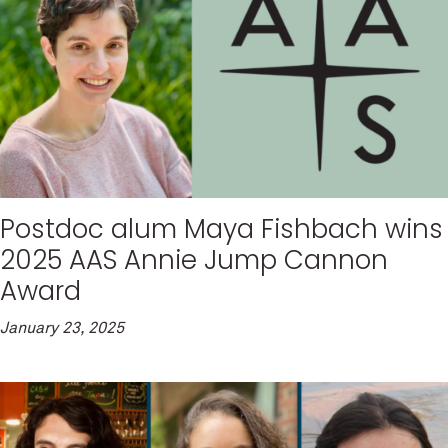
Postdoc alum Maya Fishbach wins
2025 AAS Annie Jump Cannon
Award
January 23, 2025