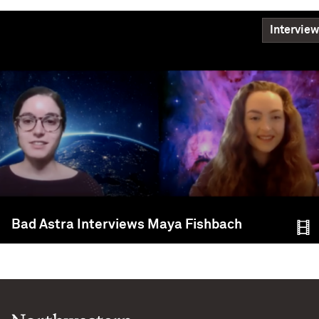
Interview
Bad Astra Interviews Maya Fishbach