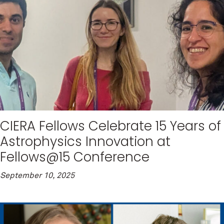
CIERA Fellows Celebrate 15 Years of
Astrophysics Innovation at
Fellows@15 Conference
September 10, 2025