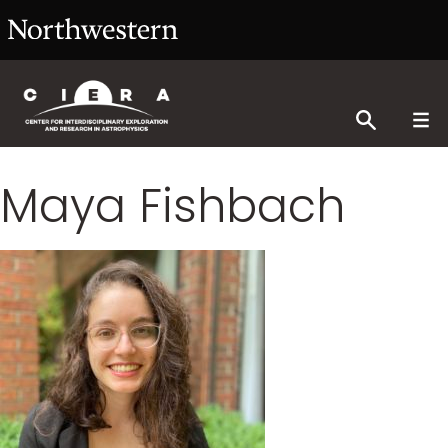
Maya Fishbach