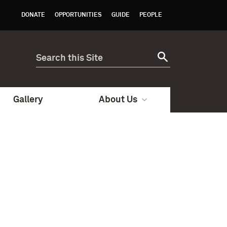
DONATE
OPPORTUNITIES
GUIDE
PEOPLE
Gallery
About Us