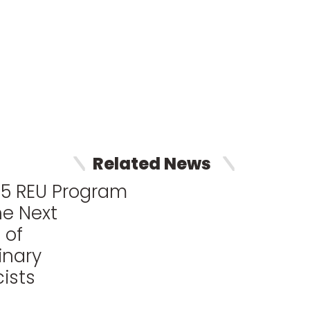
Related News
25 REU Program
he Next
 of
inary
ists