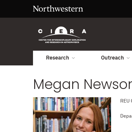
Research
Outreach
Megan Newso
REU C
Depa