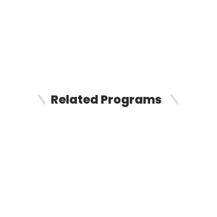
Related Programs