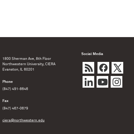
Social Media
1800 Sherman Ave, 8th Floor
Northwestern University, CIERA
Evanston, IL 60201
Phone
(847) 491-8646
Fax
(847) 467-0679
ciera@northwestern.edu