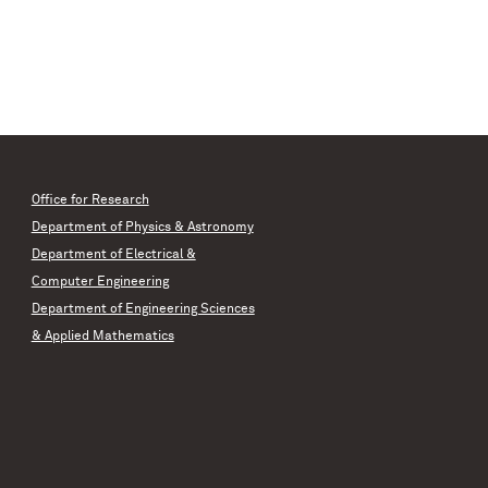
Office for Research
Department of Physics & Astronomy
Department of Electrical &
Computer Engineering
Department of Engineering Sciences
& Applied Mathematics