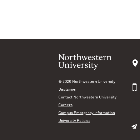
© 2026
Northwestern University
Disclaimer
Contact Northwestern University
Careers
Campus Emergency Information
University Policies