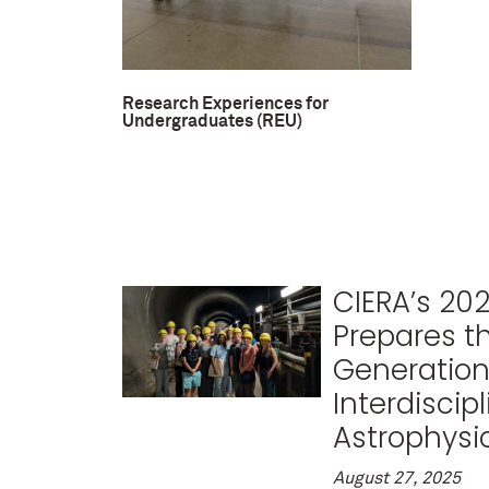
Research Experiences for
Undergraduates (REU)
CIERA’s 20
Prepares t
Generation
Interdiscipl
Astrophysic
August 27, 2025