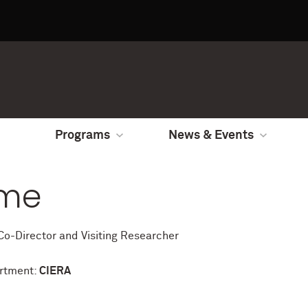
Programs
News & Events
me
o-Director and Visiting Researcher
rtment:
CIERA