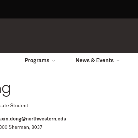
Programs
News & Events
ng
uate Student
uxin.dong@northwestern.edu
00 Sherman, 8037