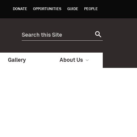
DONATE
OPPORTUNITIES
GUIDE
PEOPLE
Gallery
About Us