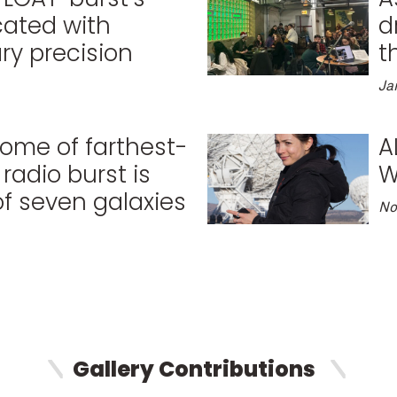
cated with
d
ry precision
t
Ja
 home of farthest-
A
radio burst is
W
of seven galaxies
No
Gallery Contributions