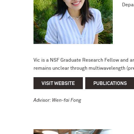
Depa
Vic is a NSF Graduate Research Fellow and an
remains unclear through multiwavelength (pr
VISIT WEBSITE
PUBLICATIONS
Advisor: Wen-fai Fong