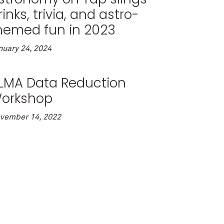
rinks, trivia, and astro-
hemed fun in 2023
nuary 24, 2024
LMA Data Reduction
orkshop
vember 14, 2022