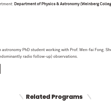
rtment:
Department of Physics & Astronomy (Weinberg College
 astronomy PhD student working with Prof. Wen-fai Fong. She
edominantly radio follow-up) observations.
Related Programs