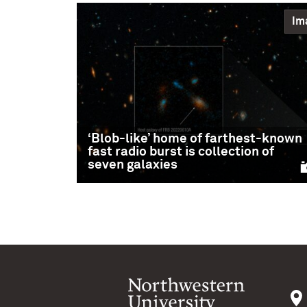
Im
‘Blob-like’ home of farthest-known
fast radio burst is collection of
seven galaxies