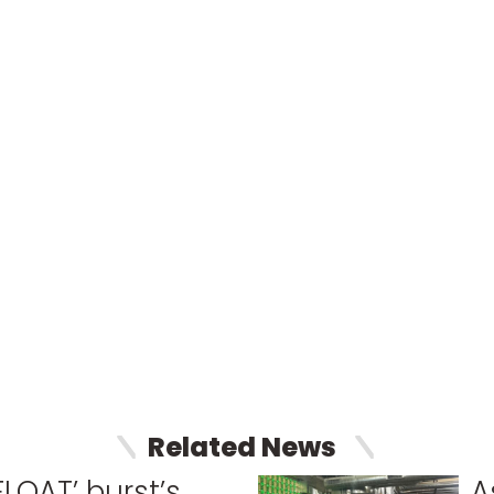
Related News
FLOAT’ burst’s
A