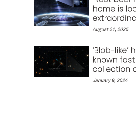
home is lo
extraordina
August 21, 2025
‘Blob-like’
known fast 
collection 
January 9, 2024