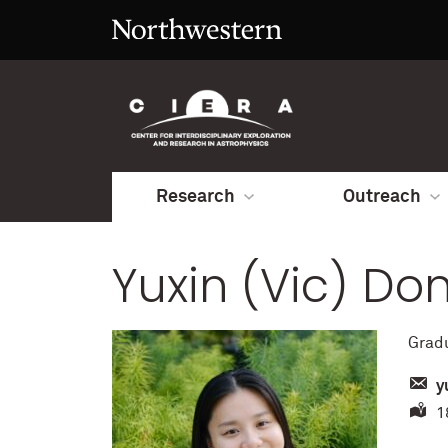
Research
Outreach
Yuxin (Vic) Do
Grad
y
18