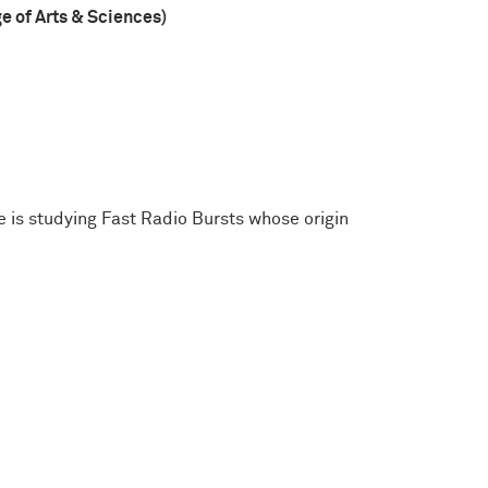
 of Arts & Sciences)
 is studying Fast Radio Bursts whose origin