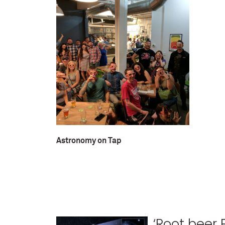
Astronomy on Tap
‘Root beer 