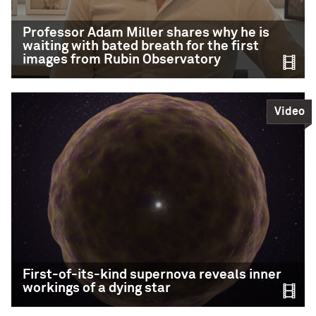
from Sagittarius A*.
Professor Adam Miller shares why he is
Credit: M. D. Gorski/E. Murchikova
waiting with bated breath for the first
images from Rubin Observatory
READ MORE
Video
https://www.instagram.com/p/DLOZlYZN6hb/
Professor Adam Miller
shares why he is
waiting with bated
breath for the first
images from Rubin
Observatory
First-of-its-kind supernova reveals inner
workings of a dying star
CIERA astronomer Adam Miller, Director of the
LSST-Discovery Alliance Data Science Fellowship