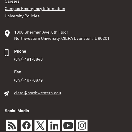
Careers
black holes — when formed in crowded clusters
Campus Emergency Information
of stars — align their spins before merging
together. As the black holes orbit one another,
University Policies
each object has its own spin. Previous research
indicated these spins should be chaotic and
1800 Sherman Ave, 8th Floor
random. However, in
Northwestern University, CIERA Evanston, IL 60201
Jamie Lombardi / Allegheny College
Phone
Science
(847) 491-8646
READ MORE
Fax
(847) 467-0679
ciera@northwestern.edu
Social Media