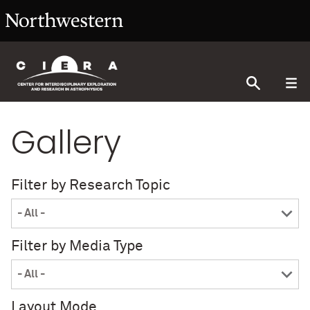
Gallery
Filter by Research Topic
Filter by Media Type
Layout Mode