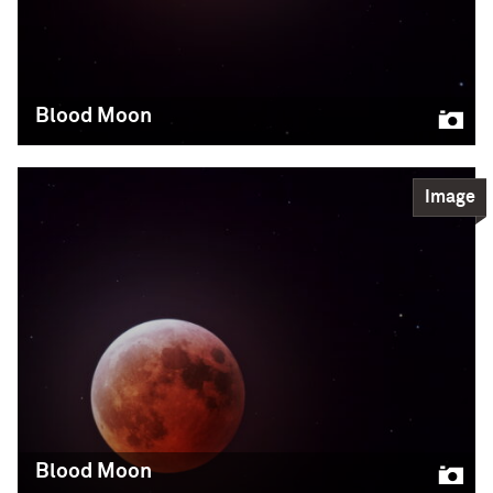
and member of Professor Claude-André Faucher-
Giguère‘s research group. Sultan photographed the
entire event, which lasted about four hours early
Friday morning (12-4am), using a refractor
Blood Moon
Imran Sultan/Northwestern/CIERA
Science
Image
READ MORE
Blood Moon
The blood moon was visible during a total lunar
eclipse, when Earth cast its shadow over the
moon. This photo was taken by CIERA graduate
student Imran Sultan, amateur astrophotographer
and member of Professor Claude-André Faucher-
Giguère‘s research group. Sultan photographed the
entire event, which lasted about four hours early
Friday morning (12-4am), using a refractor
Blood Moon
Imran Sultan/Northwestern/CIERA