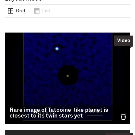
Grid
List
Video
Rare image of Tatooine-like planet is
closest to its twin stars yet