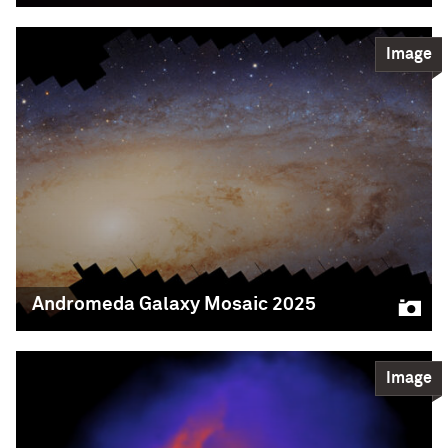
Science
Image
READ MORE
Blood Moon
The blood moon was visible during a total lunar
eclipse, when Earth cast its shadow over the
moon. This photo was taken by CIERA graduate
student Imran Sultan, amateur astrophotographer
and member of Professor Claude-André Faucher-
Giguère‘s research group. Sultan photographed the
entire event, which lasted about four hours early
Friday morning (12-4am), using a refractor
Andromeda Galaxy Mosaic 2025
Imran Sultan/Northwestern/CIERA
Science
Image
READ MORE
Andromeda Galaxy
Mosaic 2025