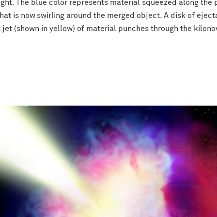
ght. The blue color represents material squeezed along the p
that is now swirling around the merged object. A disk of ejec
st jet (shown in yellow) of material punches through the kilon