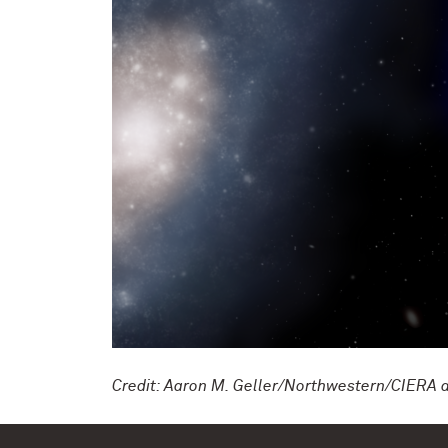
Credit: Aaron M. Geller/Northwestern/CIERA 