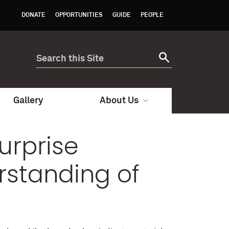
DONATE
OPPORTUNITIES
GUIDE
PEOPLE
Gallery
About Us
Surprise
rstanding of