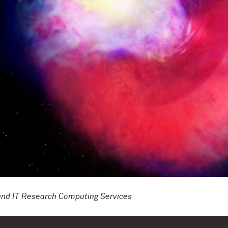
and IT Research Computing Services