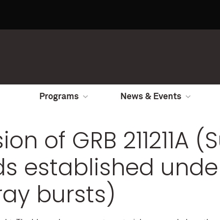
Programs
News & Events
sion of GRB 211211A (
ds established unde
ay bursts)