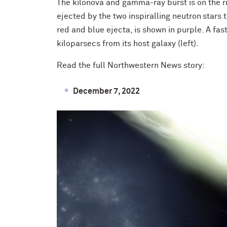
The kilonova and gamma-ray burst is on the ri
ejected by the two inspiralling neutron stars 
red and blue ejecta, is shown in purple. A fa
kiloparsecs from its host galaxy (left).
Read the full Northwestern News story:
December 7, 2022