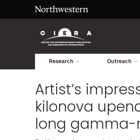
Research
Outreach
Artist’s impres
kilonova upen
long gamma-r