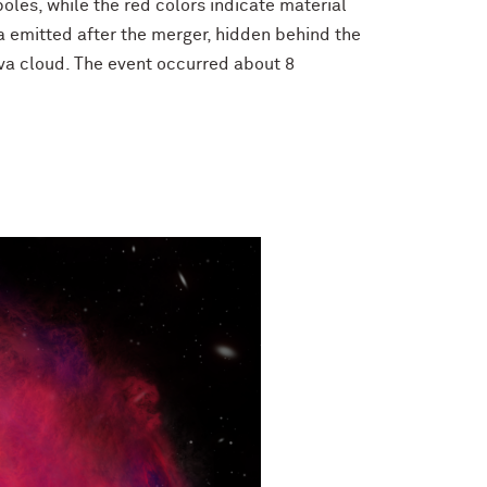
oles, while the red colors indicate material
ta emitted after the merger, hidden behind the
ova cloud. The event occurred about 8