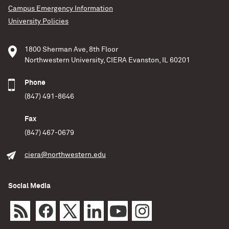
Campus Emergency Information
University Policies
1800 Sherman Ave, 8th Floor
Northwestern University, CIERA Evanston, IL 60201
Phone
(847) 491-8646
Fax
(847) 467-0679
ciera@northwestern.edu
Social Media