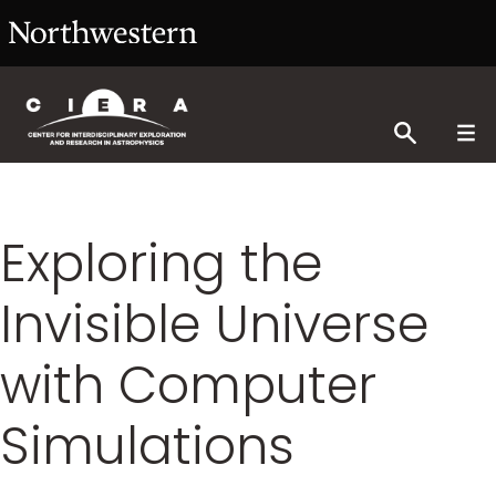
Exploring the
Invisible Universe
with Computer
Simulations