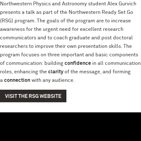
Northwestern Physics and Astronomy student Alex Gurvich
presents a talk as part of the Northwestern Ready Set Go
(RSG) program. The goals of the program are to increase
awareness for the urgent need for excellent research
communicators and to coach graduate and post doctoral
researchers to improve their own presentation skills. The
program focuses on three important and basic components
of communication: building
confidence
in all communication
roles, enhancing the
clarity
of the message, and forming
a
connection
with any audience.
VISIT THE RSG WEBSITE