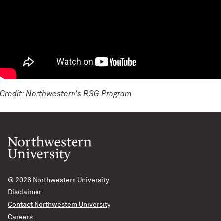
Credit: Northwestern's RSG Program
© 2026
Northwestern University
Disclaimer
Contact Northwestern University
Careers