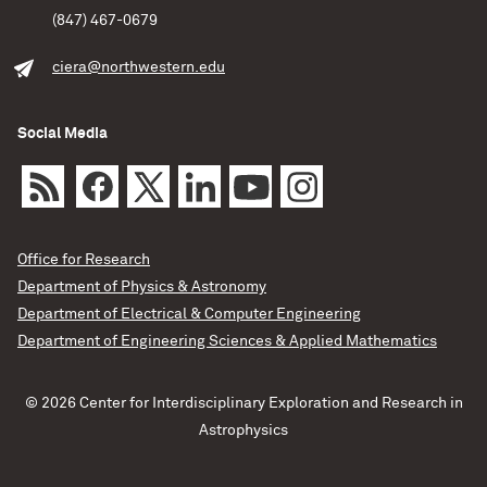
(847) 467-0679
ciera@northwestern.edu
Social Media
Office for Research
Department of Physics & Astronomy
Department of Electrical & Computer Engineering
Department of Engineering Sciences & Applied Mathematics
© 2026 Center for Interdisciplinary Exploration and Research in
Astrophysics