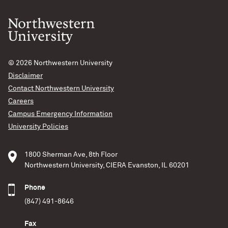
© 2026
Northwestern University
Disclaimer
Contact Northwestern University
Careers
Campus Emergency Information
University Policies
1800 Sherman Ave, 8th Floor
Northwestern University, CIERA Evanston, IL 60201
Phone
(847) 491-8646
Fax