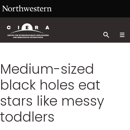
Medium-sized
black holes eat
stars like messy
toddlers