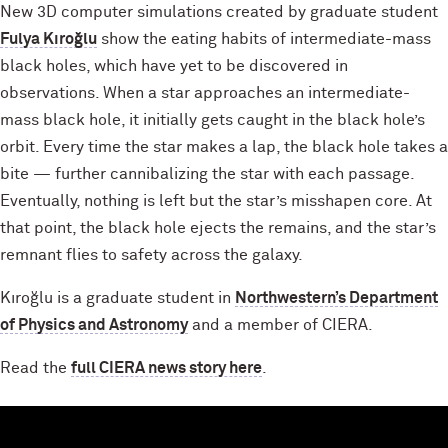
New 3D computer simulations created by graduate student
Fulya Kıroğlu
show the eating habits of intermediate-mass
black holes, which have yet to be discovered in
observations. When a star approaches an intermediate-
mass black hole, it initially gets caught in the black hole’s
orbit. Every time the star makes a lap, the black hole takes a
bite — further cannibalizing the star with each passage.
Eventually, nothing is left but the star’s misshapen core. At
that point, the black hole ejects the remains, and the star’s
remnant flies to safety across the galaxy.
Kıroğlu is a graduate student in
Northwestern’s Department
of Physics and Astronomy
and a member of CIERA.
Read the
full CIERA news story here
.