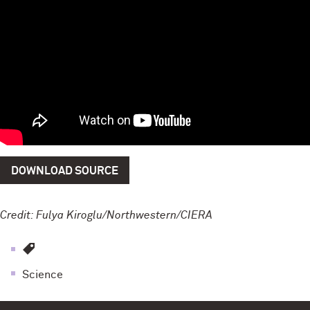
DOWNLOAD SOURCE
Credit: Fulya Kiroglu/Northwestern/CIERA
Science